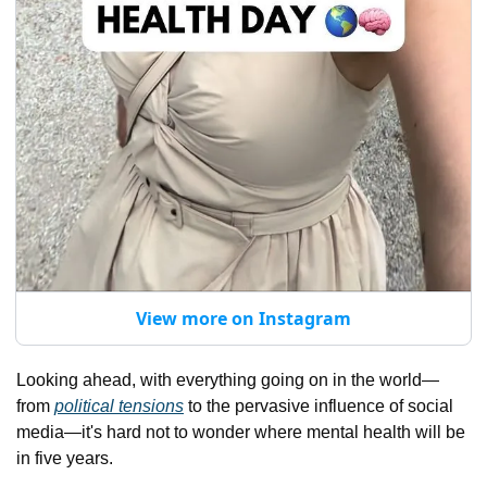
View more on Instagram
Looking ahead, with everything going on in the world—
from 
political tensions
 to the pervasive influence of social 
media—it's hard not to wonder where mental health will be 
in five years. 