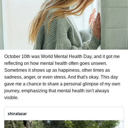
October 10th was World Mental Health Day, and it got me 
reflecting on how mental health often goes unseen. 
Sometimes it shows up as happiness, other times as 
sadness, anger, or even stress. And that's okay. This day 
gave me a chance to share a personal glimpse of my own 
journey, emphasizing that mental health isn't always 
visible. 
shiralazar