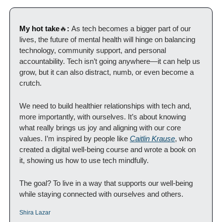
My hot take
🔥
: 
As tech becomes a bigger part of our 
lives, the future of mental health will hinge on balancing 
technology, community support, and personal 
accountability. Tech isn’t going anywhere—it can help us 
grow, but it can also distract, numb, or even become a 
crutch.
We need to build healthier relationships with tech and, 
more importantly, with ourselves. It’s about knowing 
what really brings us joy and aligning with our core 
values. I’m inspired by people like 
Caitlin Krause
, who 
created a digital well-being course and wrote a book on 
it, showing us how to use tech mindfully.
The goal? To live in a way that supports our well-being 
while staying connected with ourselves and others.
Shira Lazar