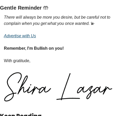
Gentle Reminder 
🤲
There will always be more you desire, but be careful not to 
complain when you get what you once wanted. 
💫
Advertise with Us
Remember, I'm Bullish on you!
With gratitude,