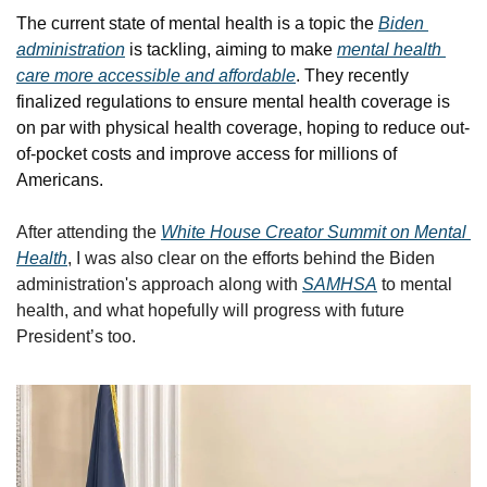
The current state of mental health is a topic the 
Biden 
administration
 is tackling, aiming to make 
mental health 
care more accessible and affordable
. They recently 
finalized regulations to ensure mental health coverage is 
on par with physical health coverage, hoping to reduce out-
of-pocket costs and improve access for millions of 
Americans.
After attending the 
White House Creator Summit on Mental 
Health
, I was also clear on the efforts behind the Biden 
administration's approach along with 
SAMHSA
 to mental 
health, and what hopefully will progress with future 
President’s too.