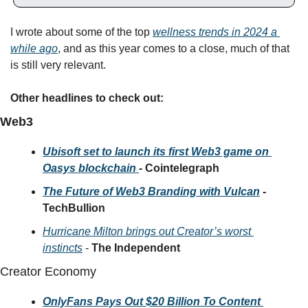
I wrote about some of the top 
wellness trends in 2024 a 
while ago
, and as this year comes to a close, much
 of that 
is still very relevant. 
Other headlines to check out:
Web3
Ubisoft set to launch its first Web3 game on 
Oasys blockchain 
- Cointelegraph
The Future of Web3 Branding with Vulcan
 - 
TechBullion
Hurricane Milton brings out Creator’s worst 
instincts
 - 
The Independent
Creator Economy 
OnlyFans Pays Out $20 Billion To Content 