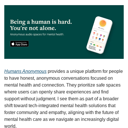
Humans Anonymous
 provides a unique platform for people 
to have honest, anonymous conversations focused on 
mental health and connection. They prioritize safe spaces 
where users can openly share experiences and find 
support without judgment. I see them as part of a broader 
shift toward tech-integrated mental health solutions that 
foster community and empathy, aligning with the future of 
mental health care as we navigate an increasingly digital 
world.