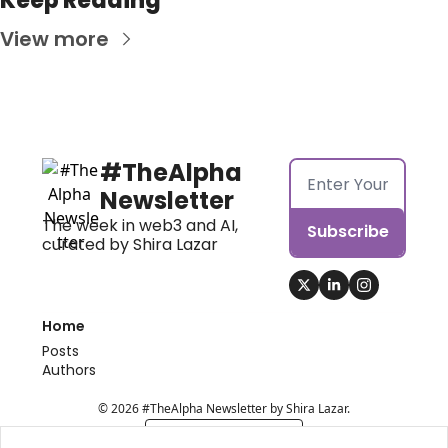
Keep Reading
View more
#TheAlpha 
Newsletter
The week in web3 and AI, 
Subscribe
curated by Shira Lazar
Home
Posts
Authors
© 2026 #TheAlpha Newsletter by Shira Lazar.
Powered by beehiiv