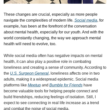
These changes are crucial, especially as more people 
navigate the complexities of modern life. 
Social media
, for 
example, has been at the forefront of the conversation 
about mental health, especially for our youth. And with the 
world constantly changing, the way we approach mental 
health will need to evolve, too. 
While social media often has negative impacts on mental 
health, it can also play a positive role in combating 
loneliness and creating a sense of community. According to 
the 
U.S. Surgeon General
, loneliness affects one in two 
adults, making it a widespread epidemic. Social media 
platforms like 
Meetup
 and 
Bumble for Friends
 have 
become valuable tools for helping people connect and 
build friendships, reducing feelings of isolation. Still, I 
expect to see connecting in real life increase as a trend 
and combat the noise of social media.