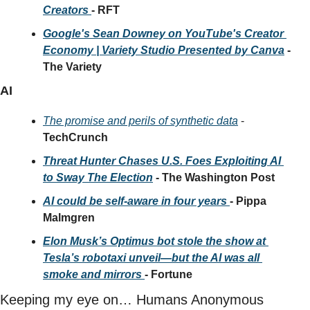
Creators 
- RFT
Google's Sean Downey on YouTube's Creator 
Economy | Variety Studio Presented by Canva
 - 
The Variety
AI
The promise and perils of synthetic data
 - 
TechCrunch
Threat Hunter Chases U.S. Foes Exploiting AI 
to Sway The Election
 - The Washington Post
AI could be self-aware in four years 
- Pippa 
Malmgren
Elon Musk’s Optimus bot stole the show at 
Tesla’s robotaxi unveil—but the AI was all 
smoke and mirrors 
- Fortune
Keeping my eye on… Humans Anonymous