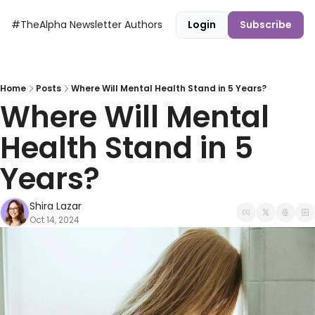
#TheAlpha Newsletter
Authors
Login
Subscribe
Home
Posts
Where Will Mental Health Stand in 5 Years?
Where Will Mental 
Health Stand in 5 
Years?
Shira Lazar
Oct 14, 2024