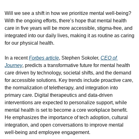
Will we see a shift in how we prioritize mental well-being? 
With the ongoing efforts, there’s hope that mental health 
care in five years will be more accessible, stigma-free, and 
integrated into our daily lives, making it as routine as caring 
for our physical health.
In a recent 
Forbes article
, Stephen Sokoler, 
CEO of 
Journey
, predicts a transformative future for mental health 
care driven by technology, societal shifts, and the demand 
for accessible solutions. Key trends include proactive care, 
the normalization of teletherapy, and integration into 
primary care. Digital therapeutics and data-driven 
interventions are expected to personalize support, while 
mental health is set to become a core workplace benefit. 
He emphasizes the importance of tech adoption, cultural 
integration, and open conversations to improve mental 
well-being and employee engagement.