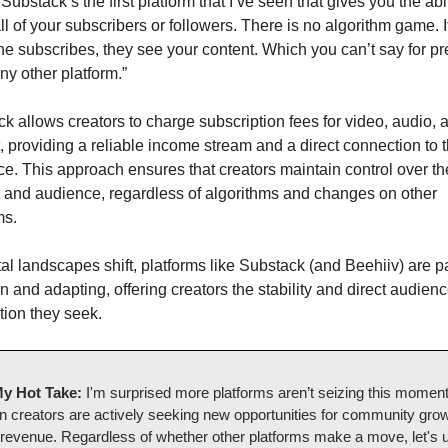
Substack’s the first platform that I’ve seen that gives you the abili
ll of your subscribers or followers. There is no algorithm game. If
 subscribes, they see your content. Which you can’t say for pret
y other platform.”
k allows creators to charge subscription fees for video, audio, a
, providing a reliable income stream and a direct connection to th
e. This approach ensures that creators maintain control over the
 and audience, regardless of algorithms and changes on other 
ms.
tal landscapes shift, platforms like Substack (and Beehiiv) are p
on and adapting, offering creators the stability and direct audienc
ion they seek.
y Hot Take: 
I'm surprised more platforms aren’t seizing this moment
 creators are actively seeking new opportunities for community grow
revenue. Regardless of whether other platforms make a move, let's u