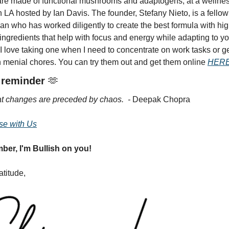
re made of functional mushrooms and adaptogens, at a wellnes
n LA hosted by Ian Davis. The founder, Stefany Nieto, is a fellow 
n who has worked diligently to create the best formula with hig
 ingredients that help with focus and energy while adapting to yo
I love taking one when I need to concentrate on work tasks or ge
 menial chores. You can try them out and get them online 
HERE
 reminder 
🫶
at changes are preceded by chaos.  - 
Deepak Chopra 
se with Us
er, I'm Bullish on you!
atitude,