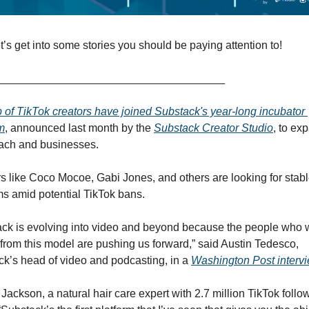
t’s get into some stories you should be paying attention to!
_____________________________________
 of TikTok creators have joined Substack's year-long incubator 
m
, announced last month by the 
Substack Creator Studio
, to exp
each and businesses. 
s like Coco Mocoe, Gabi Jones, and others are looking for stabl
ms amid potential TikTok bans. 
ck is evolving into video and beyond because the people who w
 from this model are pushing us forward,” said Austin Tedesco, 
k’s head of video and podcasting, in a 
Washington Post intervi
 Jackson, a natural hair care expert with 2.7 million TikTok follow