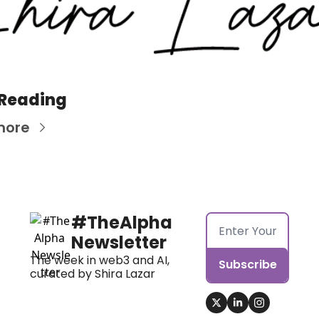
 Reading
more
#TheAlpha 
Newsletter
The week in web3 and AI, 
Subscribe
curated by Shira Lazar