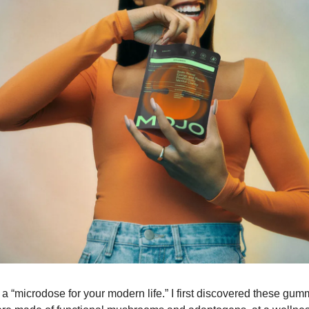
 a “microdose for your modern life.” I first discovered these gumm