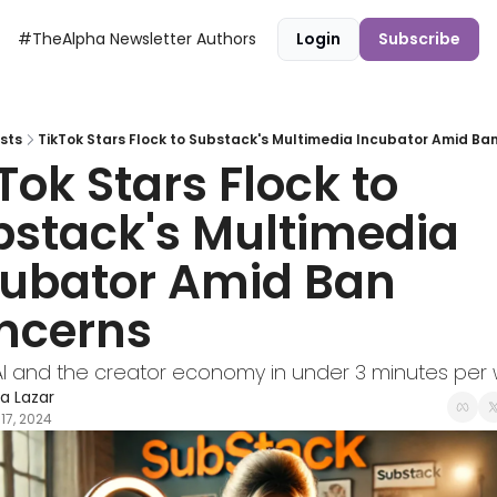
#TheAlpha Newsletter
Authors
Login
Subscribe
sts
TikTok Stars Flock to Substack's Multimedia Incubator Amid Ba
Tok Stars Flock to 
stack's Multimedia 
ubator Amid Ban 
ncerns
I and the creator economy in under 3 minutes per 
ra Lazar
17, 2024