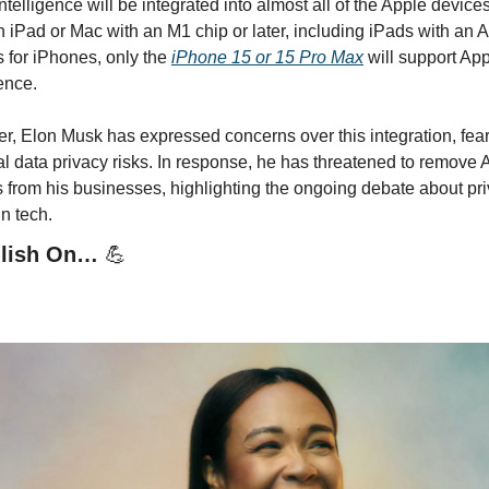
ntelligence will be integrated into almost all of the Apple devices 
 iPad or Mac with an M1 chip or later, including iPads with an A-
s for iPhones, only the 
iPhone 15 or 15 Pro Max
 will support App
ence. 
, Elon Musk has expressed concerns over this integration, fear
al data privacy risks. In response, he has threatened to remove A
 from his businesses, highlighting the ongoing debate about pri
in tech.
llish On… 
💪