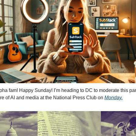
pha fam! Happy Sunday! I’m heading to DC to moderate this pan
ure of AI and media at the National Press Club on 
Monday.