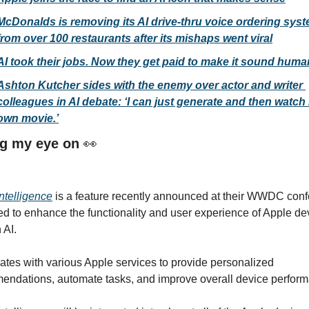
McDonalds is removing its AI drive-thru voice ordering syst
from over 100 restaurants after its mishaps went viral
AI took their jobs. Now they get paid to make it sound huma
Ashton Kutcher sides with the enemy over actor and writer 
colleagues in AI debate: ‘I can just generate and then watch 
own movie.’
g my eye on 
👀
ntelligence
 is a feature recently announced at their WWDC conf
d to enhance the functionality and user experience of Apple dev
 AI.
grates with various Apple services to provide personalized 
ndations, automate tasks, and improve overall device perform