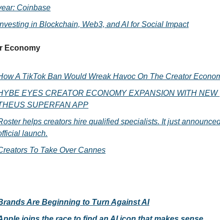
year: Coinbase
Investing in Blockchain, Web3, and AI for Social Impact
r Economy 
How A TikTok Ban Would Wreak Havoc On The Creator Econo
HYBE EYES CREATOR ECONOMY EXPANSION WITH NEW 
THEUS SUPERFAN APP
Roster helps creators hire qualified specialists. It just announced 
official launch.
Creators To Take Over Cannes
Brands Are Beginning to Turn Against AI
Apple joins the race to find an AI icon that makes sense