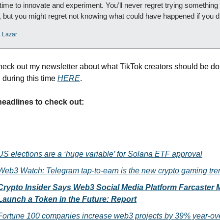
 time to innovate and experiment. You’ll never regret trying something 
 but you might regret not knowing what could have happened if you d
a Lazar
heck out my newsletter about what TikTok creators should be doi
during this time 
HERE
. 
headlines to check out:
US elections are a ‘huge variable’ for Solana ETF approval
Web3 Watch: Telegram tap-to-earn is the new crypto gaming tre
Crypto Insider Says Web3 Social Media Platform Farcaster M
Launch a Token in the Future: Report
Fortune 100 companies increase web3 projects by 39% year-ov