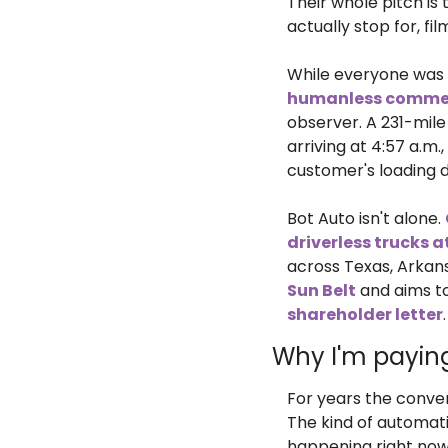
Their whole pitch is
actually stop for, f
While everyone was 
humanless commer
observer. A 231-mile
arriving at 4:57 a.m.,
customer's loading 
Bot Auto isn't alone. 
driverless trucks 
across Texas, Arkans
Sun Belt
 and aims t
shareholder letter
Why I'm payin
For years the conve
The kind of automati