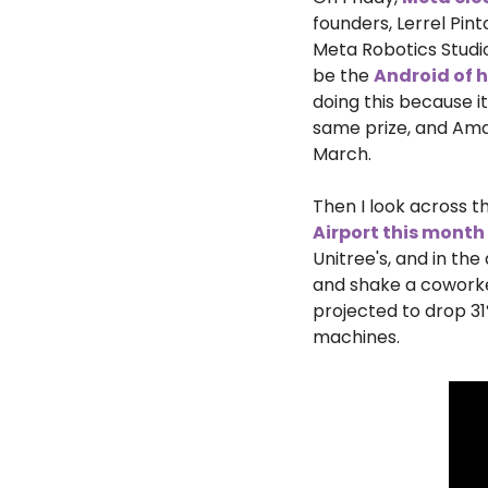
founders, Lerrel Pin
Meta Robotics Studi
be the 
Android of
doing this because it
same prize, and Ama
March.
Then I look across th
Airport this month
Unitree's, and in th
and shake a coworker
projected to drop 31
machines.