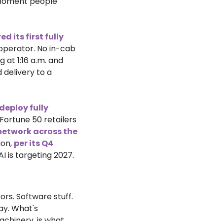
 moment people 
 its first fully 
 operator. No in-cab 
at 1:16 a.m. and 
d delivery to a 
eploy fully 
 Fortune 50 retailers 
 network across the 
on, 
per its Q4 
AI is targeting 2027.
s. Software stuff. 
y. What's 
happening right now is different. Physical AI, the merger of intelligence and machinery, is what 