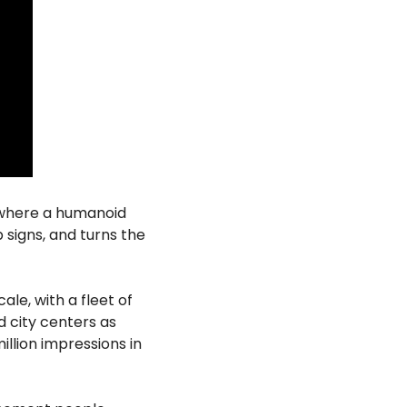
 where a humanoid 
signs, and turns the 
le, with a fleet of 
city centers as 
llion impressions in 