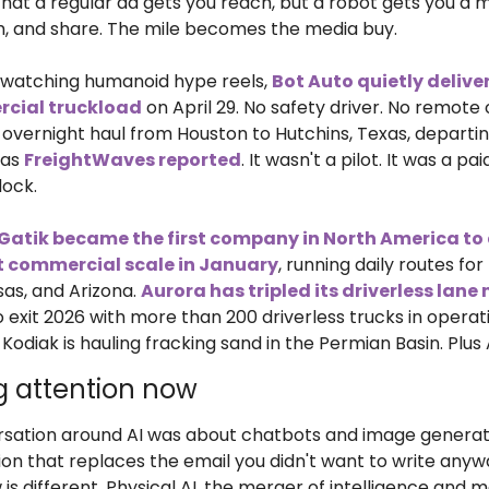
 that a regular ad gets you reach, but a robot gets you a
ilm, and share. The mile becomes the media buy.
watching humanoid hype reels, 
Bot Auto quietly delivered
cial truckload
 on April 29. No safety driver. No remote
 overnight haul from Houston to Hutchins, Texas, departing 
 as 
FreightWaves reported
. It wasn't a pilot. It was a pai
dock.
Gatik became the first company in North America to d
at commercial scale in January
, running daily routes for
as, and Arizona. 
Aurora has tripled its driverless lane
o exit 2026 with more than 200 driverless trucks in operati
. Kodiak is hauling fracking sand in the Permian Basin. Plus 
g attention now
rsation around AI was about chatbots and image generator
on that replaces the email you didn't want to write anywa