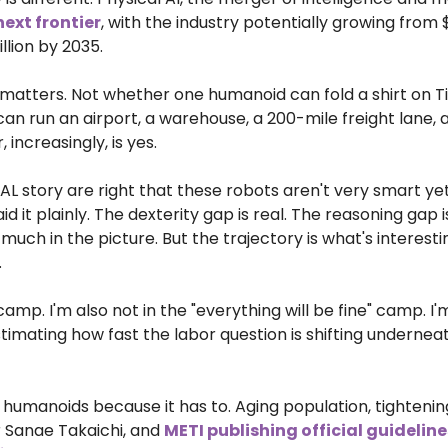
next frontier
, with the industry potentially growing from $
illion by 2035.
 matters. Not whether one humanoid can fold a shirt on T
an run an airport, a warehouse, a 200-mile freight lane, 
 increasingly, is yes.
JAL story are right that these robots aren't very smart yet
 it plainly. The dexterity gap is real. The reasoning gap i
y much in the picture. But the trajectory is what's interestin
.
amp. I'm also not in the "everything will be fine" camp. I'
timating how fast the labor question is shifting underneat
o humanoids because it has to. Aging population, tightenin
 Sanae Takaichi, and 
METI publishing official guideline