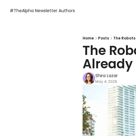
#TheAlpha Newsletter
Authors
Home
Posts
The Robots 
The Robo
Already 
Shira Lazar
May 4, 2026