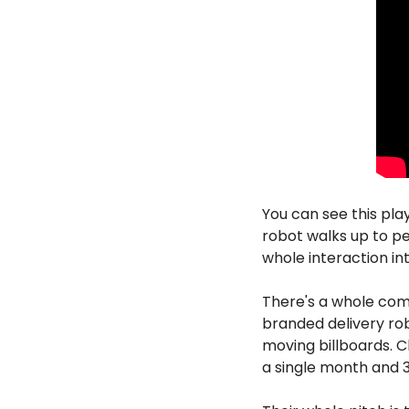
You can see this play
robot walks up to pe
whole interaction in
There's a whole com
branded delivery rob
moving billboards. C
a single month and 3