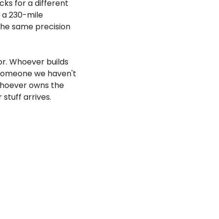
cks for a different 
 a 230-mile 
the same precision 
r. Whoever builds 
 someone we haven't 
Whoever owns the 
stuff arrives.