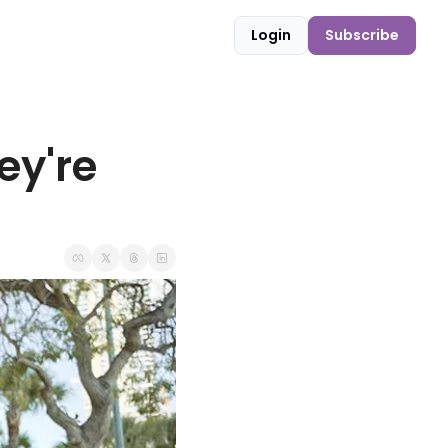
Login
Subscribe
y're 