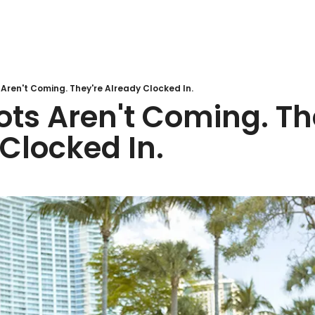
Aren't Coming. They're Already Clocked In.
ts Aren't Coming. The
Clocked In.