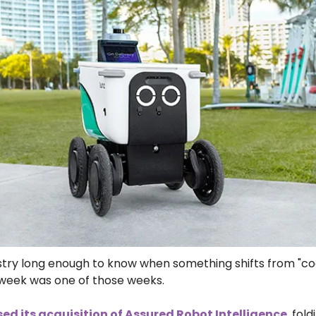
dustry long enough to know when something shifts from "coo
s week was one of those weeks.
ed its acquisition of Assured Robot Intelligence
, fol