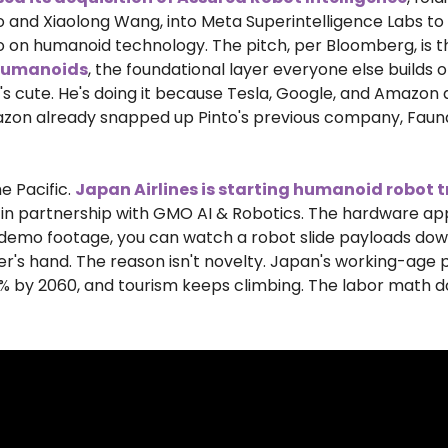
to and Xiaolong Wang, into Meta Superintelligence Labs to
o on humanoid technology. The pitch, per Bloomberg, is t
 humanoids
, the foundational layer everyone else builds on
's cute. He's doing it because Tesla, Google, and Amazon ar
zon already snapped up Pinto's previous company, Fauna 
e Pacific. 
Japan Airlines is starting humanoid robot t
 in partnership with GMO AI & Robotics. The hardware app
e demo footage, you can watch a robot slide payloads dow
's hand. The reason isn't novelty. Japan's working-age po
% by 2060, and tourism keeps climbing. The labor math do