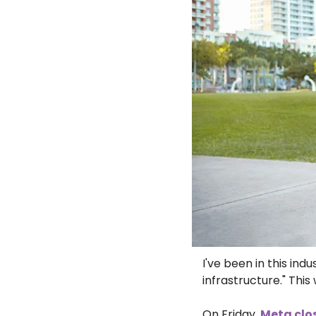
I've been in this in
infrastructure." Thi
On Friday, 
Meta clos