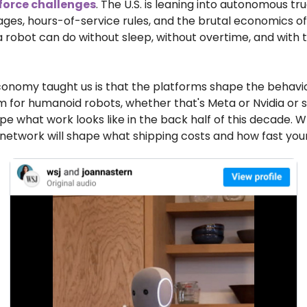
force challenges
. The U.S. is leaning into autonomous tru
ages, hours-of-service rules, and the brutal economics of
a robot can do without sleep, without overtime, and with 
onomy taught us is that the platforms shape the behavio
m for humanoid robots, whether that's Meta or Nvidia or
hape what work looks like in the back half of this decade. 
etwork will shape what shipping costs and how fast your 