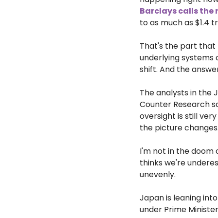
Barclays calls the 
to as much as $1.4 tr
That's the part that
underlying systems c
shift. And the answer,
The analysts in the 
Counter Research said
oversight is still ver
the picture changes
I'm not in the doom c
thinks we're underes
unevenly.
Japan is leaning int
under Prime Minister