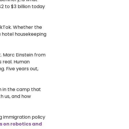
2 to $3 billion today 
ikTok. Whether the 
a hotel housekeeping 
. Marc Einstein from 
s real. Human 
g. Five years out, 
m in the camp that 
h us, and how 
g immigration policy 
s on robotics and 