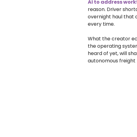
AI to address work
reason. Driver short
overnight haul that 
every time.
What the creator ec
the operating syste
heard of yet, will s
autonomous freight n