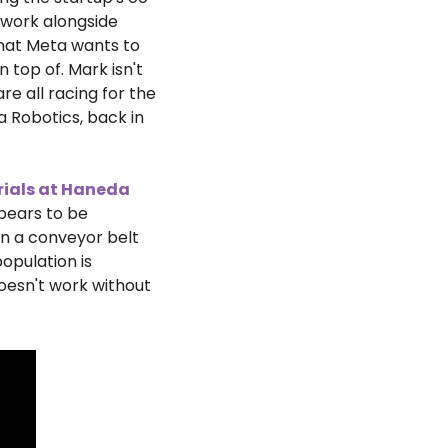
 work alongside 
hat Meta wants to 
 top of. Mark isn't 
e all racing for the 
Robotics, back in 
rials at Haneda 
ears to be 
n a conveyor belt 
pulation is 
esn't work without 