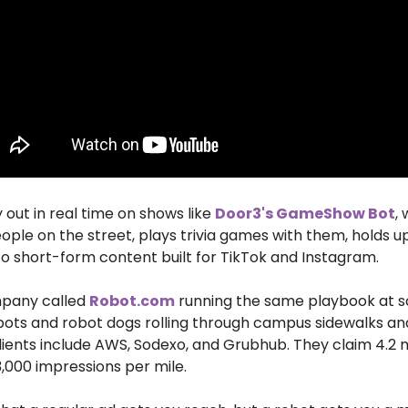
 out in real time on shows like 
Door3's GameShow Bot
,
ople on the street, plays trivia games with them, holds up 
to short-form content built for TikTok and Instagram. 
pany called 
Robot.com
 running the same playbook at sca
ots and robot dogs rolling through campus sidewalks and 
lients include AWS, Sodexo, and Grubhub. They claim 4.2 mi
,000 impressions per mile. 