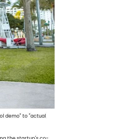
l demo" to "actual 
ding the startup's co-