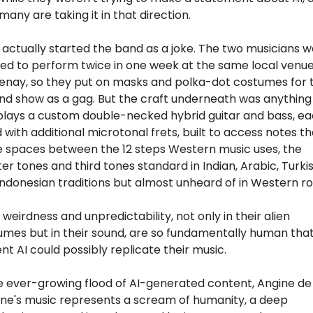
, many are taking it in that direction. 
actually started the band as a joke. The two musicians w
ed to perform twice in one week at the same local venue 
enay, so they put on masks and polka-dot costumes for t
d show as a gag. But the craft underneath was anything b
plays a custom double-necked hybrid guitar and bass, ea
d with additional microtonal frets, built to access notes tha
e spaces between the 12 steps Western music uses, the 
er tones and third tones standard in Indian, Arabic, Turkish
ndonesian traditions but almost unheard of in Western ro
 weirdness and unpredictability, not only in their alien 
umes but in their sound, are so fundamentally human that
nt AI could possibly replicate their music.
e ever-growing flood of AI-generated content, Angine de 
ine's music represents a scream of humanity, a deep 