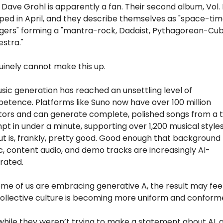
Dave Grohl is apparently a fan. Their second album, Vol. II,
ped in April, and they describe themselves as "space-tim
gers" forming a "mantra-rock, Dadaist, Pythagorean-Cubi
stra."
uinely cannot make this up.
sic generation has reached an unsettling level of 
tence. Platforms like Suno now have over 100 million 
tors and can generate complete, polished songs from a t
t in under a minute, supporting over 1,200 musical styles
t is, frankly, pretty good. Good enough that background 
, content audio, and demo tracks are increasingly AI-
rated. 
me of us are embracing generative A, the result may feel 
collective culture is becoming more uniform and conform
hile they weren’t trying to make a statement about AI, a