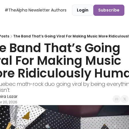
#TheAlpha Newsletter
Authors
Login
Subscribe
Posts
The Band That’s Going Viral For Making Music More Ridiculou
e Band That’s Going 
ral For Making Music 
re Ridiculously Hum
ebec math-rock duo going viral by being everything
isn't
hira Lazar
r 20, 2026