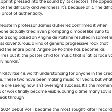
print pressed into the sound by its creators. The appeal i
te the difficulty and weirdness. It's because of it. The diffic
e proof of authenticity.
heastern professor James Gutierrez confirmed it when 
ne actually tried. Even prompting a model like Suno to 
e a song based on Angine de Poitrine resulted in somethi
ess adventurous, a kind of generic progressive rock that 
d the entire point. Angine de Poitrine has become, as 
rrez put it, the poster child for music that is "at its face va
ly human."
irality itself is worth understanding for anyone in the crea
e. These two have been making music for years, but what
e are seeing now isn't overnight success. It's the moment
 of work finally became visible, during a time many say is 
eak through.  
r 2024 debut Vol. 1 became the most sought-after record 