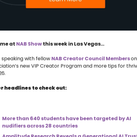
 me at 
NAB Show
 this week in Las Vegas…
be speaking with fellow 
NAB Creator Council Members 
on
iation’s new VIP Creator Program and more tips for thriv
26.
r headlines to check out:
More than 640 students have been targeted by AI 
nudifiers across 28 countries
Amplitude Research Reveals a Generational AI Trust