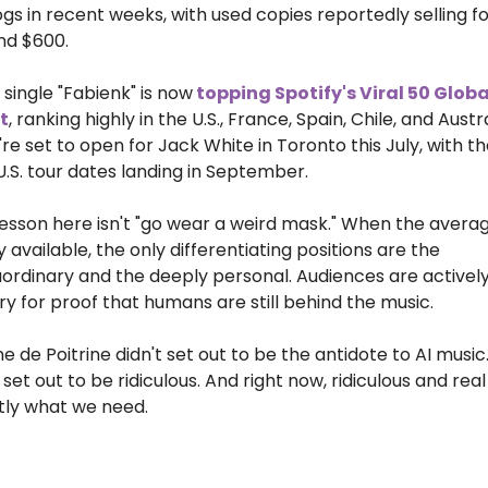
gs in recent weeks, with used copies reportedly selling fo
nd $600.
 single "Fabienk" is now
 topping Spotify's Viral 50 Global
t
, ranking highly in the U.S., France, Spain, Chile, and Austral
re set to open for Jack White in Toronto this July, with the
 U.S. tour dates landing in September.
esson here isn't "go wear a weird mask." When the average
y available, the only differentiating positions are the 
ordinary and the deeply personal. Audiences are actively
y for proof that humans are still behind the music.
e de Poitrine didn't set out to be the antidote to AI music.
set out to be ridiculous. And right now, ridiculous and real i
tly what we need.