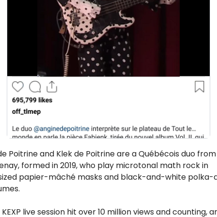
e Poitrine and Klek de Poitrine are a Québécois duo from 
nay, formed in 2019, who play microtonal math rock in 
sized papier-mâché masks and black-and-white polka-d
umes. 
 KEXP live session hit over 10 million views and counting, an