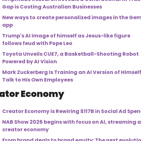
Gap is Costing Australian Businesses
New ways to create personalized images in the Gemi
app
Trump's AI image of himself as Jesus-like figure 
follows feud with Pope Leo
Toyota Unveils CUE7, a Basketball-Shooting Robot 
Powered by AI Vision
Mark Zuckerberg Is Training an AI Version of Himself 
Talk to His Own Employees
ator Economy
Creator Economy is Rewiring $117B in Social Ad Spe
NAB Show 2026 begins with focus on AI, streaming a
creator economy
From brand deals to brand equity: The next evolutio