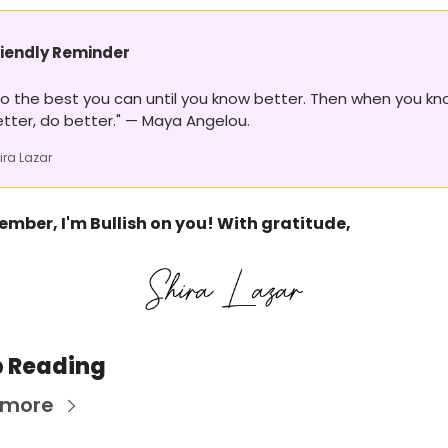
riendly Reminder 
o the best you can until you know better. Then when you kn
tter, do better." — Maya Angelou.
ira Lazar
mber, I'm Bullish on you! With gratitude,
 Reading
 more