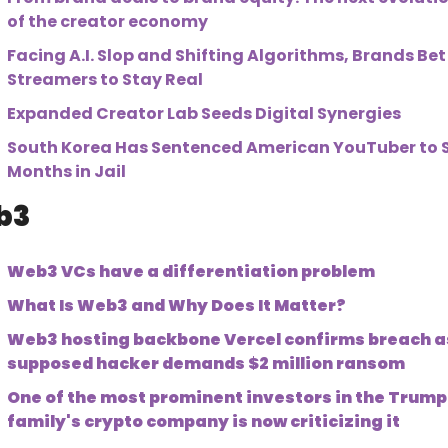
of the creator economy
Facing A.I. Slop and Shifting Algorithms, Brands Bet 
Streamers to Stay Real
Expanded Creator Lab Seeds Digital Synergies
South Korea Has Sentenced American YouTuber to Si
Months in Jail
3 
Web3 VCs have a differentiation problem
What Is Web3 and Why Does It Matter?
Web3 hosting backbone Vercel confirms breach as
supposed hacker demands $2 million ransom
One of the most prominent investors in the Trump 
family's crypto company is now criticizing it