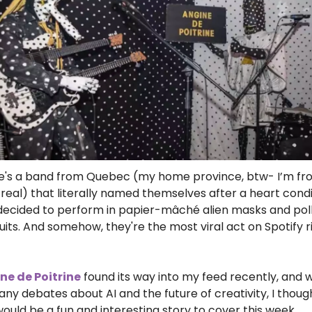
e's a band from Quebec (my home province, btw- I’m fr
eal) that literally named themselves after a heart condit
decided to perform in papier-mâché alien masks and po
uits. And somehow, they're the most viral act on Spotify ri
ne de Poitrine
 found its way into my feed recently, and w
ny debates about AI and the future of creativity, I though
would be a fun and interesting story to cover this week.