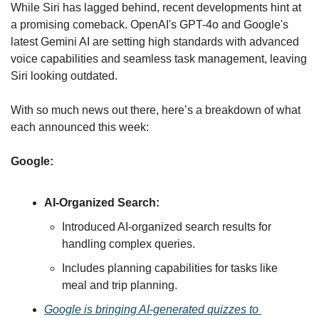
While Siri has lagged behind, recent developments hint at 
a promising comeback. OpenAI's GPT-4o and Google's 
latest Gemini AI are setting high standards with advanced 
voice capabilities and seamless task management, leaving 
Siri looking outdated.
With so much news out there, here’s a breakdown of what 
each announced this week:
Google:
AI-Organized Search:
Introduced AI-organized search results for 
handling complex queries.
Includes planning capabilities for tasks like 
meal and trip planning
.
Google is bringing AI-generated quizzes to 