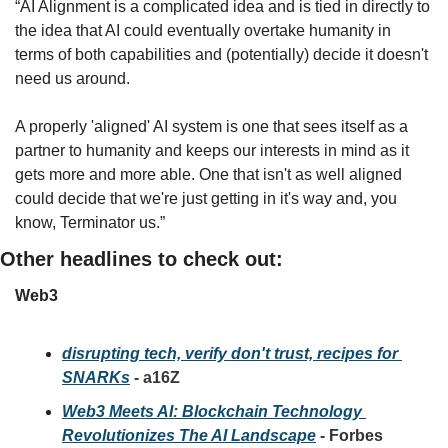
“AI Alignment is a complicated idea and is tied in directly to 
the idea that AI could eventually overtake humanity in 
terms of both capabilities and (potentially) decide it doesn't 
need us around.
A properly 'aligned' AI system is one that sees itself as a 
partner to humanity and keeps our interests in mind as it 
gets more and more able. One that isn't as well aligned 
could decide that we're just getting in it's way and, you 
know, Terminator us.”
Other headlines to check out:
Web3
disrupting tech, verify don't trust, recipes for 
SNARKs
 - a16Z
Web3 Meets AI: Blockchain Technology 
Revolutionizes The AI Landscape
 - Forbes