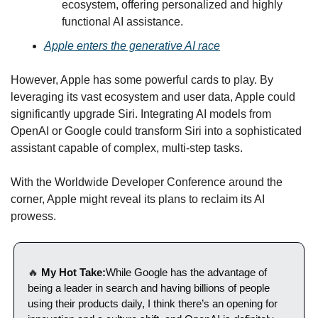
ecosystem, offering personalized and highly 
functional AI assistance.
Apple enters the generative AI race
However, Apple has some powerful cards to play. By 
leveraging its vast ecosystem and user data, Apple could 
significantly upgrade Siri. Integrating AI models from 
OpenAI or Google could transform Siri into a sophisticated 
assistant capable of complex, multi-step tasks.
With the Worldwide Developer Conference around the 
corner, Apple might reveal its plans to reclaim its AI 
prowess. 
🔥
 My Hot Take:
While Google has the advantage of 
being a leader in search and having billions of people 
using their products daily, I think there’s an opening for 