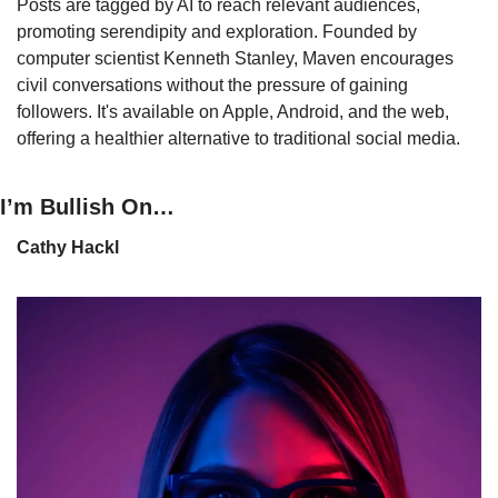
Posts are tagged by AI to reach relevant audiences, 
promoting serendipity and exploration. Founded by 
computer scientist Kenneth Stanley, Maven encourages 
civil conversations without the pressure of gaining 
followers. It's available on Apple, Android, and the web, 
offering a healthier alternative to traditional social media.
I’m Bullish On…
Cathy Hackl