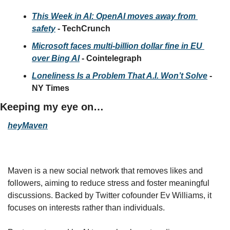
This Week in AI: OpenAI moves away from 
safety
 - TechCrunch
Microsoft faces multi-billion dollar fine in EU 
over Bing AI
 - Cointelegraph
Loneliness Is a Problem That A.I. Won’t Solve
 - 
NY Times
Keeping my eye on…
heyMaven
Maven is a new social network that removes likes and 
followers, aiming to reduce stress and foster meaningful 
discussions. Backed by Twitter cofounder Ev Williams, it 
focuses on interests rather than individuals. 