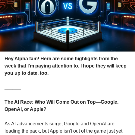
Hey Alpha fam! Here are some highlights from the 
week that I’m paying attention to. I hope they will keep 
you up to date, too.
______
The AI Race: Who Will Come Out on Top—Google, 
OpenAI, or Apple?
As AI advancements surge, Google and OpenAI are 
leading the pack, but Apple isn't out of the game just yet. 