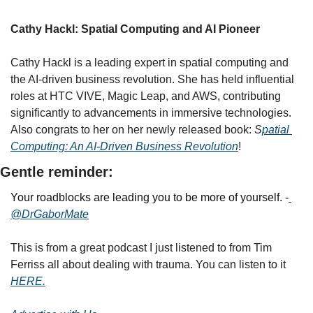
Cathy Hackl: Spatial Computing and AI Pioneer
Cathy Hackl is a leading expert in spatial computing and 
the AI-driven business revolution. She has held influential 
roles at HTC VIVE, Magic Leap, and AWS, contributing 
significantly to advancements in immersive technologies. 
Also congrats to her on her newly released book: 
S
patial 
Computing: An AI-Driven Business Revolution
!
Gentle reminder:
Your roadblocks are leading you to be more of yourself. -
@DrGaborMate
This is from a great podcast I just listened to from Tim 
Ferriss all about dealing with trauma. You can listen to it 
HERE.