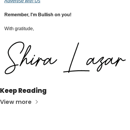
Advertise with Us
Remember, I'm Bullish on you!
With gratitude,
Keep Reading
View more