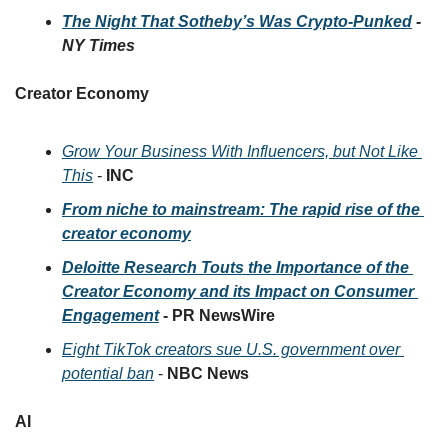
The Night That Sotheby’s Was Crypto-Punked
 - 
NY Times
Creator Economy 
Grow Your Business With Influencers, but Not Like 
This
 - 
INC
From niche to mainstream: The rapid rise of the 
creator economy
Deloitte Research Touts the Importance of the 
Creator Economy and its Impact on Consumer 
Engagement
 - PR NewsWire
Eight TikTok creators sue U.S. government over 
potential ban
 - 
NBC News
AI