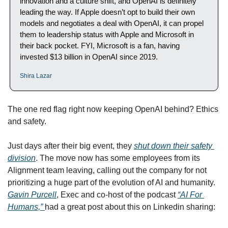
innovation and a culture shift, and OpenAI is definitely 
leading the way. If Apple doesn’t opt to build their own 
models and negotiates a deal with OpenAI, it can propel 
them to leadership status with Apple and Microsoft in 
their back pocket. FYI, Microsoft is a fan, having 
invested $13 billion in OpenAI since 2019.
Shira Lazar
The one red flag right now keeping OpenAI behind? Ethics 
and safety. 
Just days after their big event, they 
shut down their safety 
division
. The move now has some employees from its 
Alignment team leaving, calling out the company for not 
prioritizing a huge part of the evolution of AI and humanity. 
Gavin Purcell
, Exec and co-host of the podcast 
“AI For 
Humans,” 
had a great post about this on Linkedin sharing:  