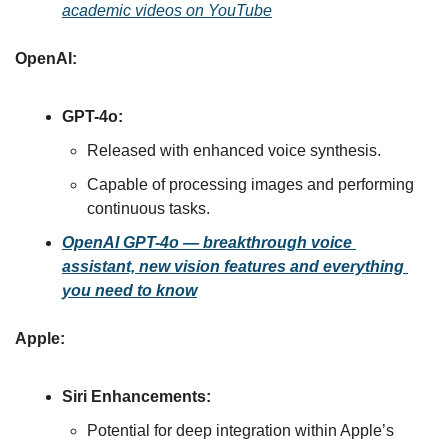
academic videos on YouTube
OpenAI:
GPT-4o:
Released with enhanced voice synthesis.
Capable of processing images and performing 
continuous tasks
.
OpenAI GPT-4o — breakthrough voice 
assistant, new vision features and everything 
you need to know
Apple:
Siri Enhancements:
Potential for deep integration within Apple’s 