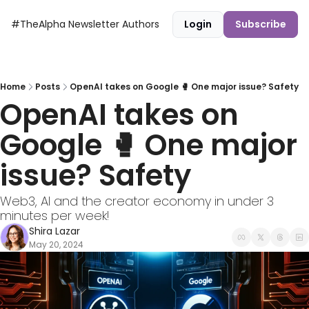
#TheAlpha Newsletter
Authors
Login
Subscribe
Home
Posts
OpenAI takes on Google 🥊 One major issue? Safety
OpenAI takes on 
Google 🥊 One major 
issue? Safety
Web3, AI and the creator economy in under 3 
minutes per week!
Shira Lazar
May 20, 2024