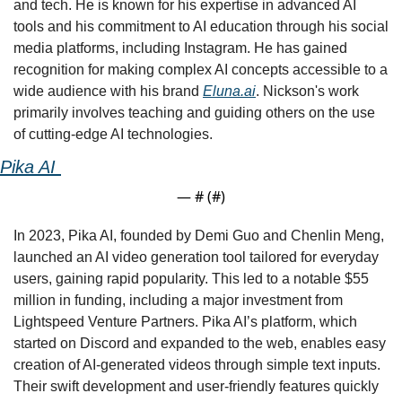
and tech. He is known for his expertise in advanced AI 
tools and his commitment to AI education through his social 
media platforms, including Instagram. He has gained 
recognition for making complex AI concepts accessible to a 
wide audience with his brand 
Eluna.ai
. Nickson's work 
primarily involves teaching and guiding others on the use 
of cutting-edge AI technologies.
Pika AI 
— #
 (#
)
In 2023, Pika AI, founded by Demi Guo and Chenlin Meng, 
launched an AI video generation tool tailored for everyday 
users, gaining rapid popularity. This led to a notable $55 
million in funding, including a major investment from 
Lightspeed Venture Partners. Pika AI’s platform, which 
started on Discord and expanded to the web, enables easy 
creation of AI-generated videos through simple text inputs. 
Their swift development and user-friendly features quickly 