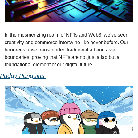
In the mesmerizing realm of NFTs and Web3, we've seen 
creativity and commerce intertwine like never before. Our 
honorees have transcended traditional art and asset 
boundaries, proving that NFTs are not just a fad but a 
foundational element of our digital future.
Pudgy Penguins 