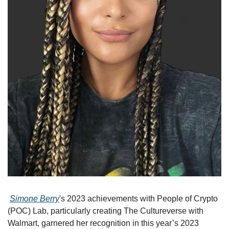
Simone Berry
's 2023 achievements with People of Crypto 
(POC) Lab, particularly creating The Cultureverse with 
Walmart, garnered her recognition in this year’s 2023 