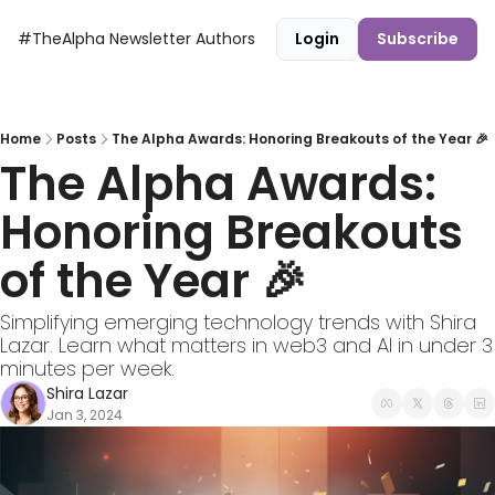
#TheAlpha Newsletter
Authors
Login
Subscribe
Home
Posts
The Alpha Awards: Honoring Breakouts of the Year 🎉
The Alpha Awards: 
Honoring Breakouts 
of the Year 🎉
Simplifying emerging technology trends with Shira 
Lazar. Learn what matters in web3 and AI in under 3 
minutes per week.
Shira Lazar
Jan 3, 2024