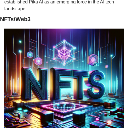
established Pika AI as an emerging force in the AI tech 
landscape.
NFTs/Web3