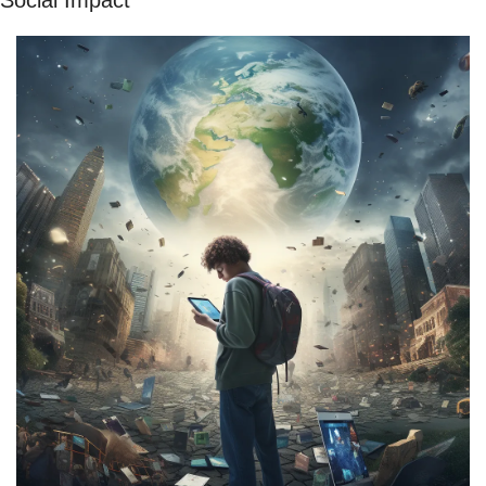
Social Impact