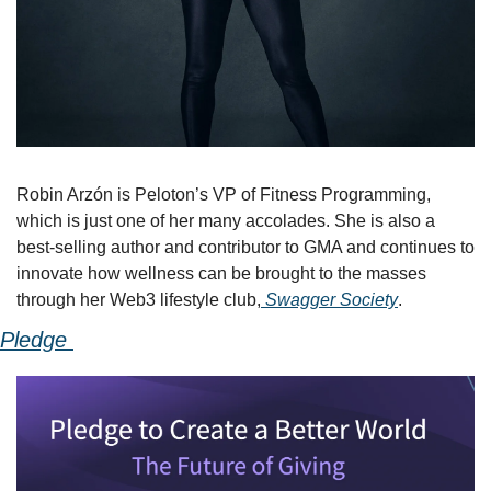
Robin Arzón is Peloton’s VP of Fitness Programming, 
which is just one of her many accolades. She is also a 
best-selling author and contributor to GMA and continues to 
innovate how wellness can be brought to the masses 
through her Web3 lifestyle club,
 Swagger Society
.
Pledge 