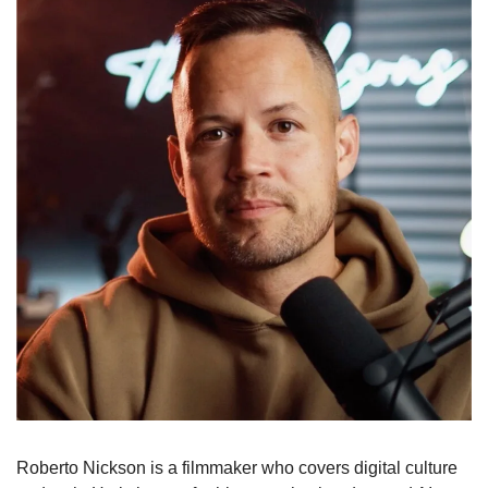
Roberto Nickson is a filmmaker who covers digital culture 