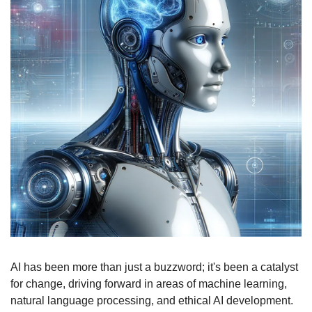
AI has been more than just a buzzword; it's been a catalyst 
for change, driving forward in areas of machine learning, 
natural language processing, and ethical AI development. 