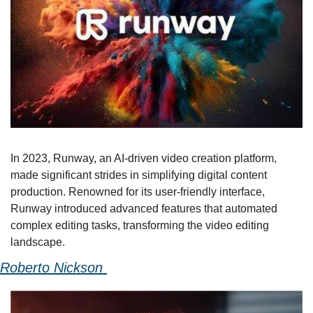
In 2023, Runway, an AI-driven video creation platform, 
made significant strides in simplifying digital content 
production. Renowned for its user-friendly interface, 
Runway introduced advanced features that automated 
complex editing tasks, transforming the video editing 
landscape.
Roberto Nickson 