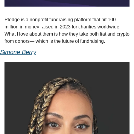
Pledge is a nonprofit fundraising platform that hit 100 
million in money raised in 2023 for charities worldwide. 
What I love about them is how they take both fiat and crypto 
from donors— which is the future of fundraising.
Simone Berry