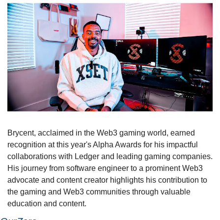
Brycent, acclaimed in the Web3 gaming world, earned 
recognition at this year's Alpha Awards for his impactful 
collaborations with Ledger and leading gaming companies. 
His journey from software engineer to a prominent Web3 
advocate and content creator highlights his contribution to 
the gaming and Web3 communities through valuable 
education and content.