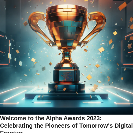
Welcome to the Alpha Awards 2023: 
Celebrating the Pioneers of Tomorrow's Digital 