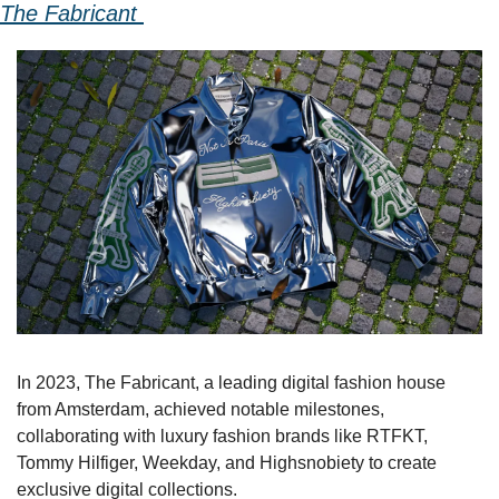
The Fabricant 
In 2023, The Fabricant, a leading digital fashion house 
from Amsterdam, achieved notable milestones, 
collaborating with luxury fashion brands like RTFKT, 
Tommy Hilfiger, Weekday, and Highsnobiety to create 
exclusive digital collections.