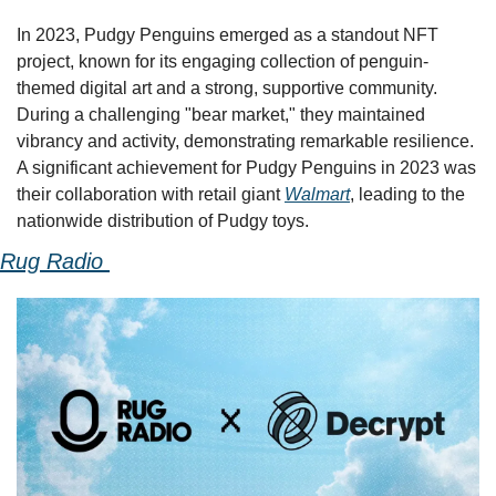
In 2023, Pudgy Penguins emerged as a standout NFT 
project, known for its engaging collection of penguin-
themed digital art and a strong, supportive community. 
During a challenging "bear market," they maintained 
vibrancy and activity, demonstrating remarkable resilience. 
A significant achievement for Pudgy Penguins in 2023 was 
their collaboration with retail giant 
Walmart
, leading to the 
nationwide distribution of Pudgy toys. 
Rug Radio 