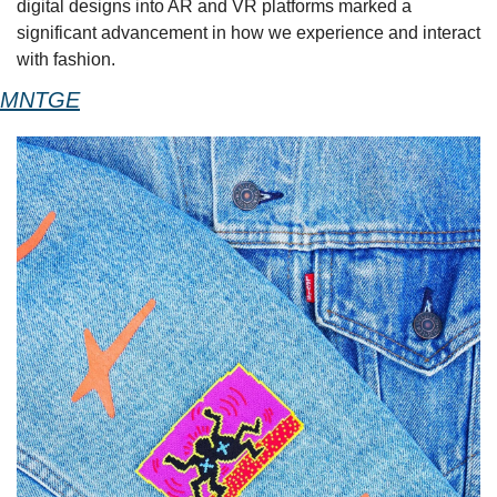
digital designs into AR and VR platforms marked a 
significant advancement in how we experience and interact 
with fashion. 
MNTGE