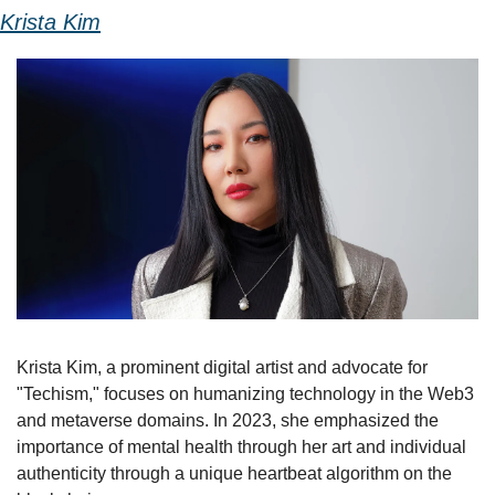
Krista Kim
Krista Kim, a prominent digital artist and advocate for 
"Techism," focuses on humanizing technology in the Web3 
and metaverse domains. In 2023, she emphasized the 
importance of mental health through her art and individual 
authenticity through a unique heartbeat algorithm on the 