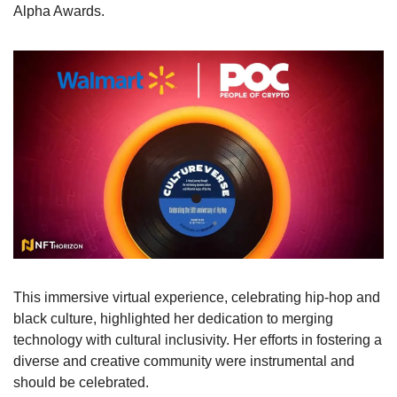
Alpha Awards. 
This immersive virtual experience, celebrating hip-hop and 
black culture, highlighted her dedication to merging 
technology with cultural inclusivity. Her efforts in fostering a 
diverse and creative community were instrumental and 
should be celebrated. 