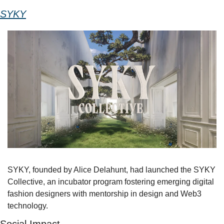
SYKY
SYKY, founded by Alice Delahunt, had launched the SYKY 
Collective, an incubator program fostering emerging digital 
fashion designers with mentorship in design and Web3 
technology. 