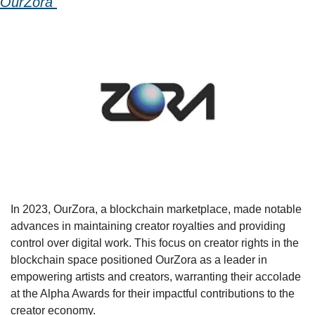
OurZora 
In 2023, OurZora, a blockchain marketplace, made notable 
advances in maintaining creator royalties and providing 
control over digital work. This focus on creator rights in the 
blockchain space positioned OurZora as a leader in 
empowering artists and creators, warranting their accolade 
at the Alpha Awards for their impactful contributions to the 
creator economy.