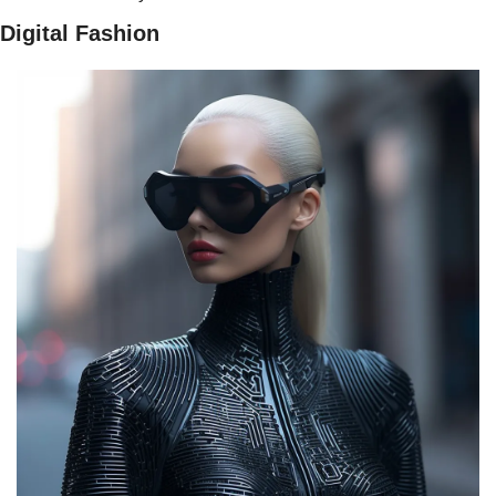
Digital Fashion 