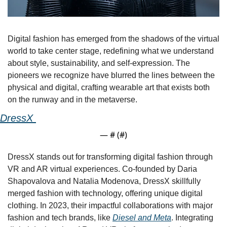
Digital fashion has emerged from the shadows of the virtual 
world to take center stage, redefining what we understand 
about style, sustainability, and self-expression. The 
pioneers we recognize have blurred the lines between the 
physical and digital, crafting wearable art that exists both 
on the runway and in the metaverse.
DressX 
— #
 (#
)
DressX stands out for transforming digital fashion through 
VR and AR virtual experiences. Co-founded by Daria 
Shapovalova and Natalia Modenova, DressX skillfully 
merged fashion with technology, offering unique digital 
clothing. In 2023, their impactful collaborations with major 
fashion and tech brands, like 
Diesel and Meta
. Integrating 