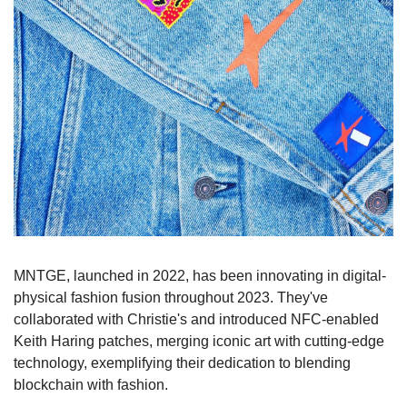
MNTGE, launched in 2022, has been innovating in digital-
physical fashion fusion throughout 2023. They've 
collaborated with Christie's and introduced NFC-enabled 
Keith Haring patches, merging iconic art with cutting-edge 
technology, exemplifying their dedication to blending 
blockchain with fashion.