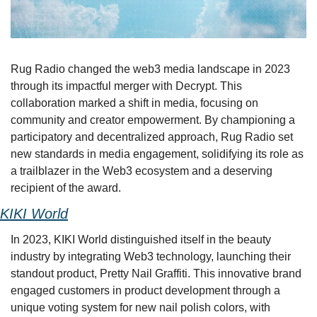
Rug Radio changed the web3 media landscape in 2023 
through its impactful merger with Decrypt. This 
collaboration marked a shift in media, focusing on 
community and creator empowerment. By championing a 
participatory and decentralized approach, Rug Radio set 
new standards in media engagement, solidifying its role as 
a trailblazer in the Web3 ecosystem and a deserving 
recipient of the award.
KIKI World
In 2023, KIKI World distinguished itself in the beauty 
industry by integrating Web3 technology, launching their 
standout product, Pretty Nail Graffiti. This innovative brand 
engaged customers in product development through a 
unique voting system for new nail polish colors, with 