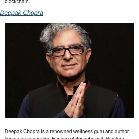
blockchain.
Deepak Chopra
Deepak Chopra is a renowned wellness guru and author 
known for integrating Eastern philosophy with Western 