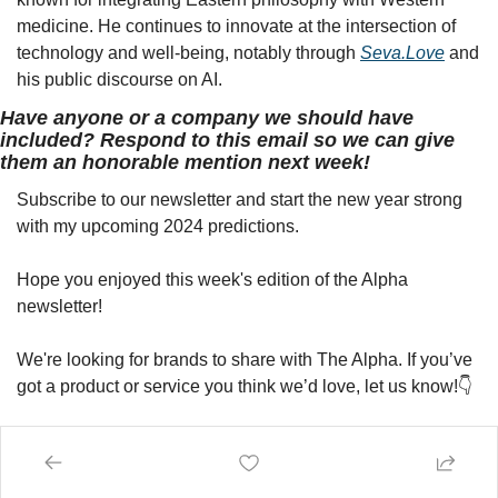
medicine. He continues to innovate at the intersection of 
technology and well-being, notably through 
Seva.Love
 and 
his public discourse on AI.
Have anyone or a company we should have 
included? Respond to this email so we can give 
them an honorable mention next week!
Subscribe to our newsletter and start the new year strong 
with my upcoming 2024 predictions.
Hope you enjoyed this week's edition of the Alpha 
newsletter!
We're looking for brands to share with The Alpha. If you’ve 
got a product or service you think we’d love, let us know!👇
Advertise with Us
Remember, I'm Bullish on you!