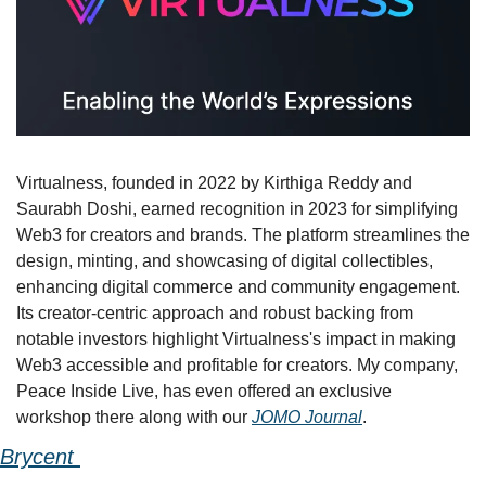
Virtualness, founded in 2022 by Kirthiga Reddy and 
Saurabh Doshi, earned recognition in 2023 for simplifying 
Web3 for creators and brands. The platform streamlines the 
design, minting, and showcasing of digital collectibles, 
enhancing digital commerce and community engagement. 
Its creator-centric approach and robust backing from 
notable investors highlight Virtualness's impact in making 
Web3 accessible and profitable for creators. My company, 
Peace Inside Live, has even offered an exclusive 
workshop there along with our 
JOMO Journal
.
Brycent 