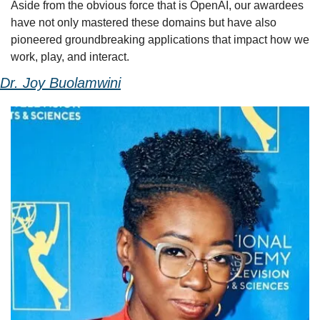
Aside from the obvious force that is OpenAI, our awardees 
have not only mastered these domains but have also 
pioneered groundbreaking applications that impact how we 
work, play, and interact.
Dr. Joy Buolamwini