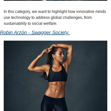
In this category, we want to highlight how innovative minds 
use technology to address global challenges, from 
sustainability to social welfare. 
Robin Arzón - Swagger Society 