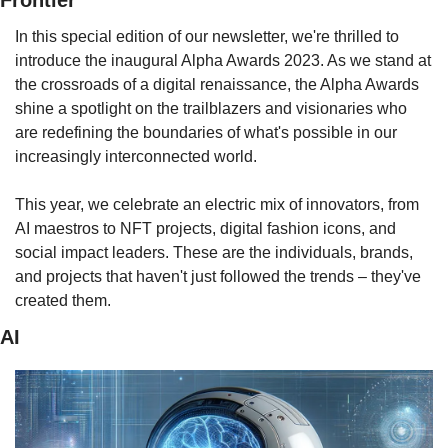
Frontier
In this special edition of our newsletter, we're thrilled to 
introduce the inaugural Alpha Awards 2023. As we stand at 
the crossroads of a digital renaissance, the Alpha Awards 
shine a spotlight on the trailblazers and visionaries who 
are redefining the boundaries of what's possible in our 
increasingly interconnected world.
This year, we celebrate an electric mix of innovators, from 
AI maestros to NFT projects, digital fashion icons, and 
social impact leaders. These are the individuals, brands, 
and projects that haven't just followed the trends – they've 
created them.
AI