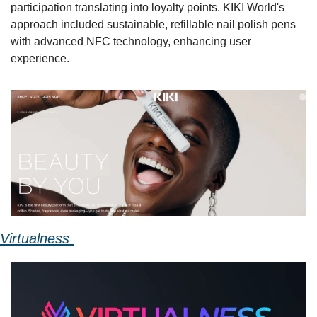
participation translating into loyalty points. KIKI World's 
approach included sustainable, refillable nail polish pens 
with advanced NFC technology, enhancing user 
experience. 
Virtualness 