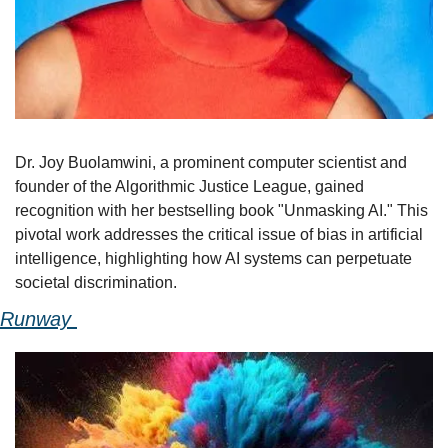
Dr. Joy Buolamwini, a prominent computer scientist and 
founder of the Algorithmic Justice League, gained 
recognition with her bestselling book "Unmasking AI." This 
pivotal work addresses the critical issue of bias in artificial 
intelligence, highlighting how AI systems can perpetuate 
societal discrimination. 
Runway 