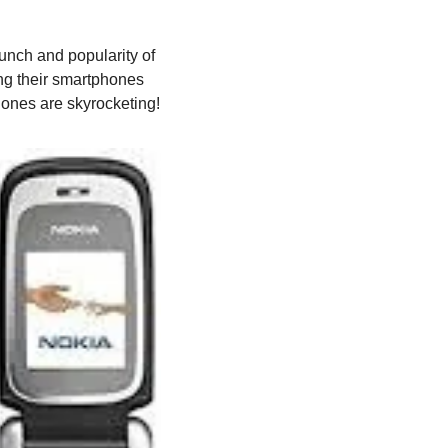
unch and popularity of 
ng their smartphones 
phones are skyrocketing!