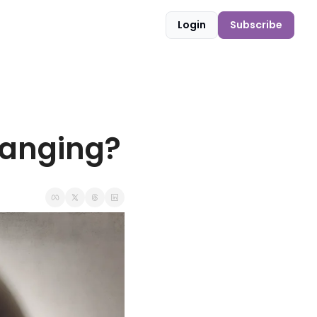
Login
Subscribe
hanging?