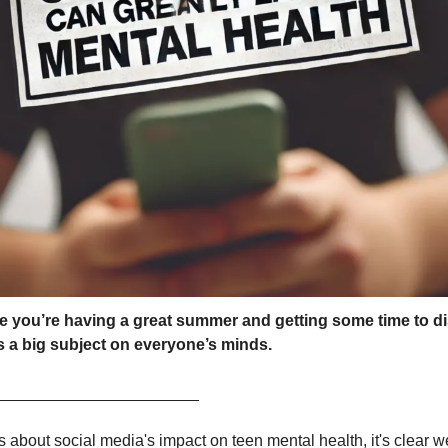
pe you’re having a great summer and getting some time to d
ss a big subject on everyone’s minds.
_______________________
about social media's impact on teen mental health, it's clear w