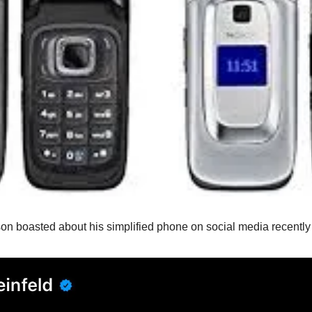
son boasted about his simplified phone on social media recentl