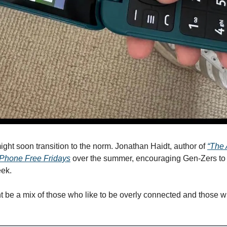
ght soon transition to the norm. Jonathan Haidt, author of 
“The 
Phone Free Fridays
 over the summer, encouraging Gen-Zers to 
ek. 
ht be a mix of those who like to be overly connected and those w