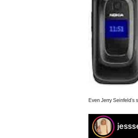
Even Jerry Seinfeld's 