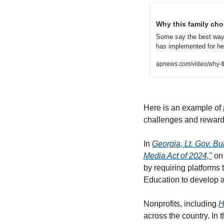
Why this family cho
Some say the best way to
has implemented for he
apnews.com/video/why-thi
Here is an example of 
challenges and rewards 
In 
Georgia, Lt. Gov. Bu
Media Act of 2024,"
 on
by requiring platforms
Education to develop a
Nonprofits, including 
H
across the country. In 