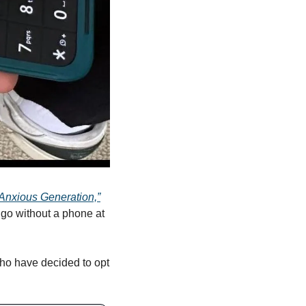
Anxious Generation,”
go without a phone at 
ho have decided to opt 