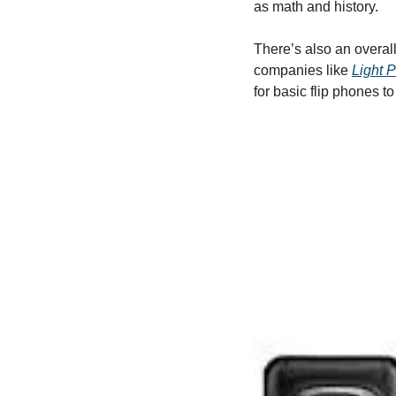
as math and history. 
There’s also an overall
companies like 
Light 
for basic flip phones t