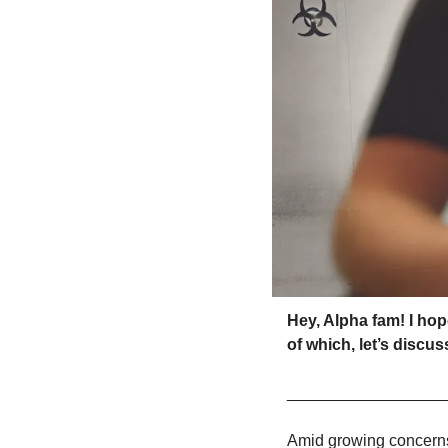
Hey, Alpha fam! I ho
of which, let’s discu
_________________
Amid growing concerns 