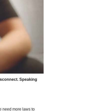
isconnect. Speaking 
e need more laws to 