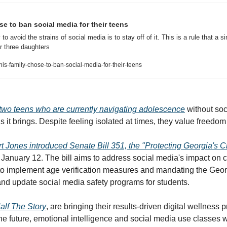
se to ban social media for their teens
 avoid the strains of social media is to stay off of it. This is a rule that a s
r three daughters
s-family-chose-to-ban-social-media-for-their-teens
two teens who are currently navigating adolescence
 without soc
it brings. Despite feeling isolated at times, they value freedom
rt Jones introduced Senate Bill 351, the "Protecting Georgia's Ch
 January 12. The bill aims to address social media's impact on c
 to implement age verification measures and mandating the Geor
nd update social media safety programs for students. 
alf The Story
,
 are bringing their results-driven digital wellness 
the future, emotional intelligence and social media use classes w