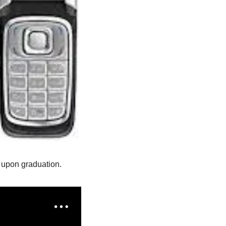
y upon graduation.