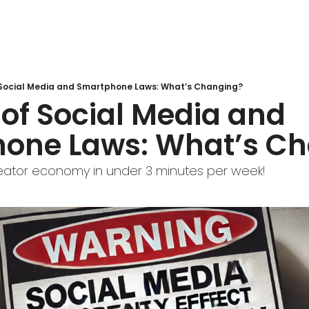
 Social Media and Smartphone Laws: What’s Changing?
of Social Media and 
one Laws: What’s C
eator economy in under 3 minutes per week!