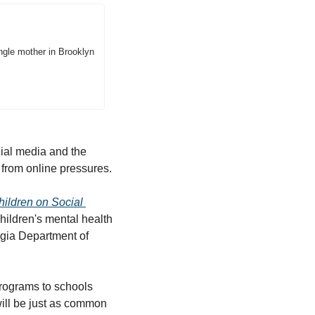
ingle mother in Brooklyn 
ial media and the 
 from online pressures.
ildren on Social 
hildren's mental health 
gia Department of 
programs to schools 
ill be just as common 