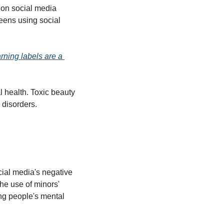
 on social media 
eens using social 
rning labels are a 
health. Toxic beauty 
 disorders. 
cial media's negative 
he use of minors' 
ng people's mental 