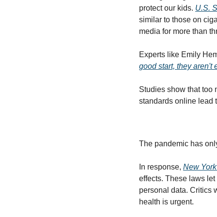
protect our kids. 
U.S. 
similar to those on ci
media for more than th
Experts like Emily Hem
good start, they aren't
Studies show that too 
standards online lead t
The pandemic has only
In response, 
New York
effects. These laws let 
personal data. Critics 
health is urgent.