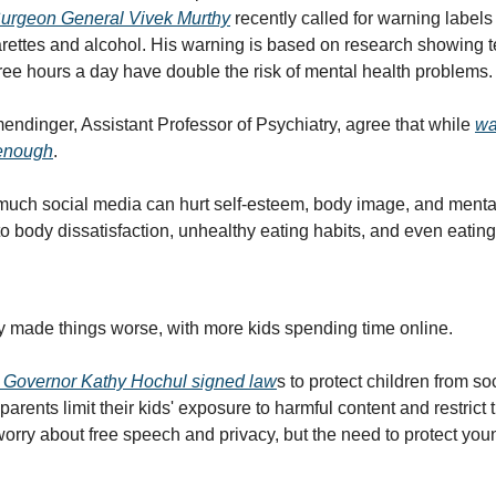
Surgeon General Vivek Murthy
 recently called for warning labels
garettes and alcohol. His warning is based on research showing t
ree hours a day have double the risk of mental health problems.
endinger, Assistant Professor of Psychiatry, agree that while 
wa
 enough
. 
much social media can hurt self-esteem, body image, and mental 
o body dissatisfaction, unhealthy eating habits, and even eating
 made things worse, with more kids spending time online.
 Governor Kathy Hochul signed law
s to protect children from so
parents limit their kids' exposure to harmful content and restrict t
worry about free speech and privacy, but the need to protect you