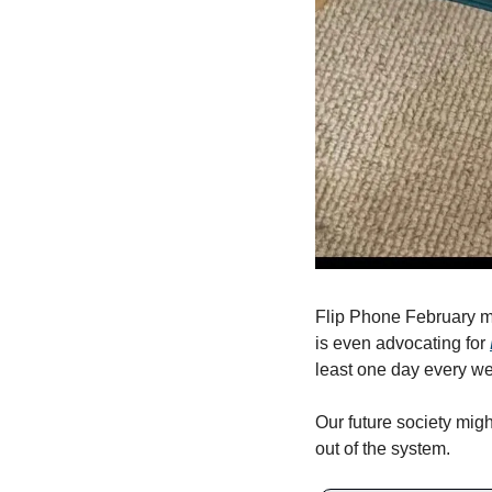
Flip Phone February mi
is even advocating for 
least one day every we
Our future society mig
out of the system.