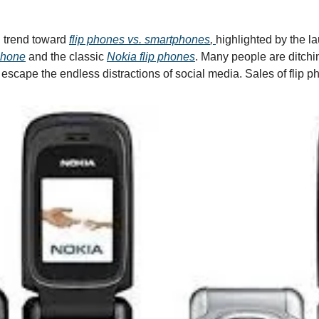
 trend toward 
f
lip phones vs. smartphones
, 
highlighted by the la
Phone
 and the classic 
Nokia flip phones
. Many people are ditchi
o escape the endless distractions of social media. Sales of flip 