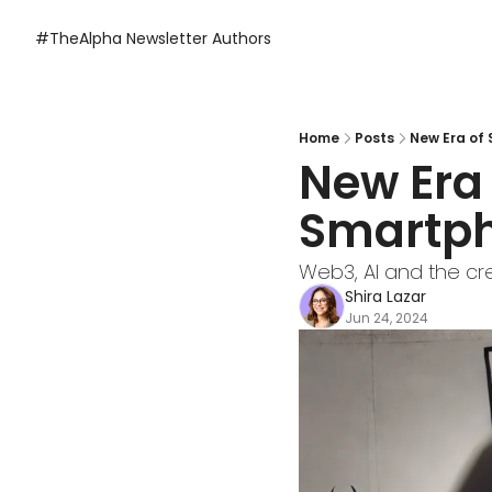
#TheAlpha Newsletter
Authors
Home
Posts
New Era of
New Era 
Smartph
Web3, AI and the cr
Shira Lazar
Jun 24, 2024