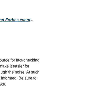
and Forbes event
 - 
source for fact-checking 
ke it easier for 
ugh the noise. At such 
 informed. Be sure to 
ake.