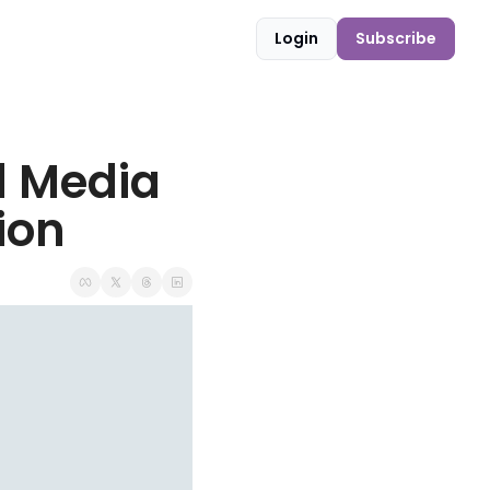
Login
Subscribe
l Media 
ion