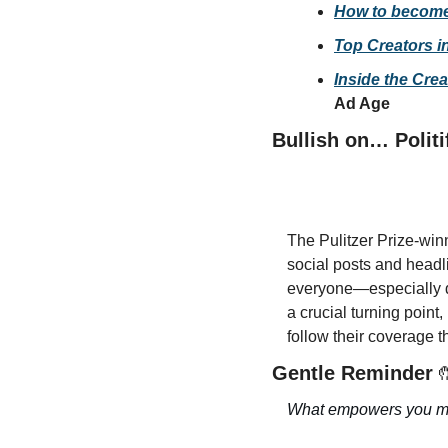
How to become 
Top Creators i
Inside the Cre
Ad Age
Bullish on… Politi
The Pulitzer Prize-winn
social posts and headli
everyone—especially du
a crucial turning point,
follow their coverage 
Gentle Reminder 
What empowers you mig