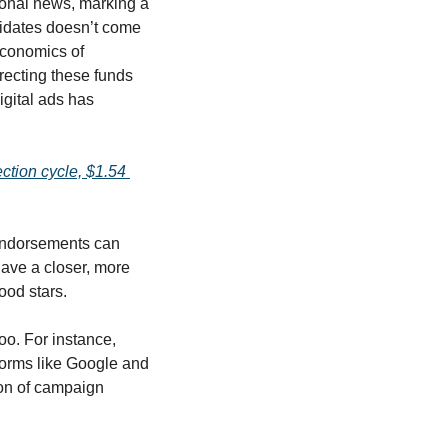
tional news, marking a 
didates doesn’t come 
conomics of 
ecting these funds 
gital ads has 
ection cycle, $1.54 
 endorsements can 
ave a closer, more 
ood stars. 
The shift toward digital is evident in how the campaigns have allocated their budgets, too. For instance, 
forms like Google and 
ion of campaign 