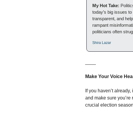
My Hot Take: 
Politi
today’s big issues to
transparent, and hel
rampant misinformation
politicians often stru
Shira Lazar
____
Make Your Voice Hear
If you haven’t already, i
and make sure you’re r
crucial election seas