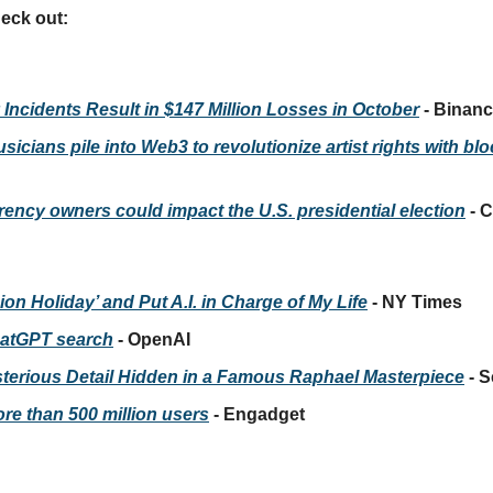
heck out:
 Incidents Result in $147 Million Losses in October
 - Binan
icians pile into Web3 to revolutionize artist rights with bl
ency owners could impact the U.S. presidential election
 -
sion Holiday’ and Put A.I. in Charge of My Life
 - NY Times
hatGPT search
 - OpenAI
sterious Detail Hidden in a Famous Raphael Masterpiece
 - 
re than 500 million users
 - Engadget