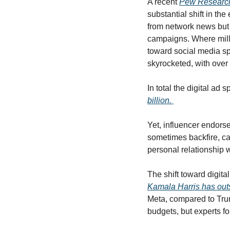
A recent 
Pew Research
substantial shift in t
from network news but f
campaigns. Where milli
toward social media sp
skyrocketed, with over 
In total the digital ad s
billion. 
Yet, influencer endor
sometimes backfire, ca
personal relationship 
Kamala Harris has outs
Meta, compared to Trump
budgets, but experts fo