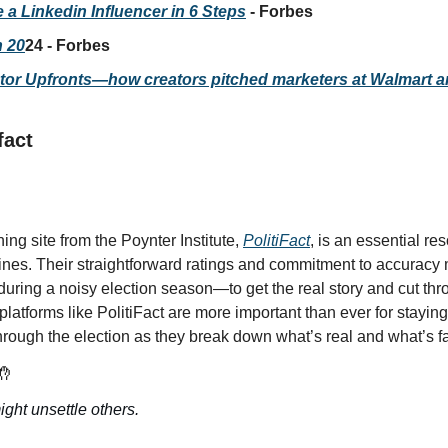
a Linkedin Influencer in 6 Steps
 - Forbes
n 20
24 - Forbes
ator Upfronts—how creators pitched marketers at Walmart 
fact
ing site from the Poynter Institute, 
PolitiFact
, is an essential re
nes. Their straightforward ratings and commitment to accuracy ma
ring a noisy election season—to get the real story and cut thro
 platforms like PolitiFact are more important than ever for staying
through the election as they break down what’s real and what’s f
🤲
ht unsettle others.