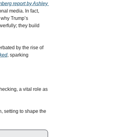
berg report by Ashley 
nal media. In fact, 
s why Trump’s 
 have resonated so powerfully; they build 
bated by the rise of 
nked
, sparking 
ecking, a vital role as 
 setting to shape the 