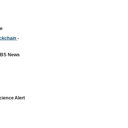
ce
ockchain 
- 
 CBS News
Science Alert