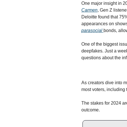
One major insight in 20
Carmen
, Gen Z listene
Deloitte found that 75
appearances on shows 
parasocial 
bonds, allo
One of the biggest issu
deepfakes. Just a week
questions about the inf
As creators dive into mo
most voters, including 
The stakes for 2024 are
outcome. 