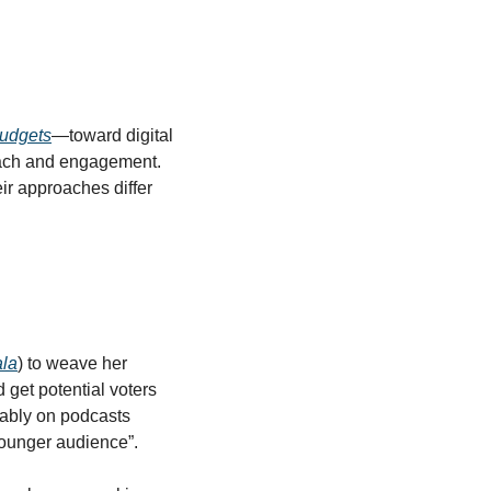
udgets
—toward digital 
each and engagement. 
r approaches differ 
la
) to weave her 
get potential voters 
ably on podcasts 
younger audience”.