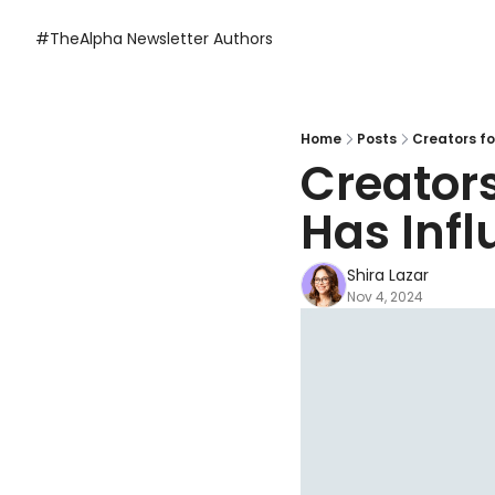
#TheAlpha Newsletter
Authors
Home
Posts
Creators fo
Creators
Has Infl
Shira Lazar
Nov 4, 2024