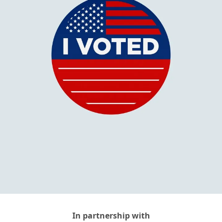
In partnership with