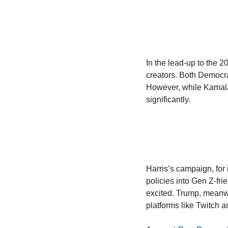
In the lead-up to the 2
creators. Both Democra
However, while Kamala 
significantly. 
Harris’s campaign, for 
policies into Gen Z-fri
excited. Trump, meanwh
platforms like Twitch 