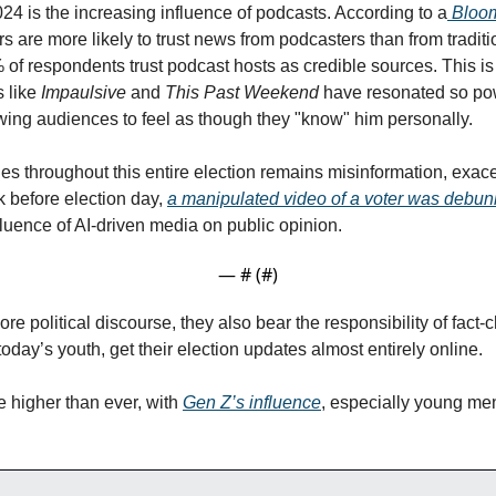
24 is the increasing influence of podcasts. According to a
 Bloom
rs are more likely to trust news from podcasters than from traditio
% of respondents trust podcast hosts as credible sources. This i
like 
Impaulsive
 and 
This Past Weekend
wing audiences to feel as though they "know" him personally.
es throughout this entire election remains misinformation, exacer
 before election day, 
a manipulated video of a voter was debu
luence of AI-driven media on public opinion. 
— #
 (#
)
re political discourse, they also bear the responsibility of fact-ch
today’s youth, get their election updates almost entirely online.
 higher than ever, with 
Gen Z’s influence
, especially young men,