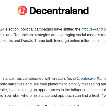
024 election, political campaigns have shifted their f
ocus—and b
tic and Republican strategies are leveraging social media's r
Harris and Donald Trump both leverage online influencers, thei
instance, has collaborated with creators (ie. 
@CreatorsForKama
endly narratives and use their platforms to amplify messaging and 
ile, is capitalizing on appearances in the influencer space, not
and YouTube, where his stance and approach can find a fresh, “