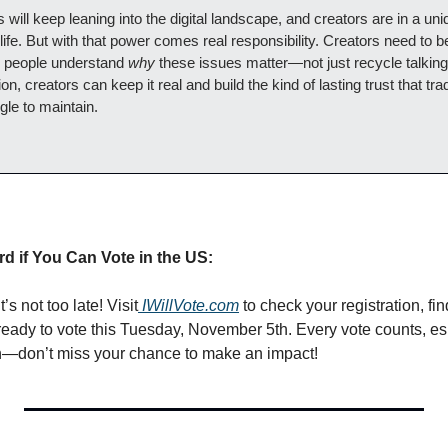
cs will keep leaning into the digital landscape, and creators are in a uniq
 life. But with that power comes real responsibility. Creators need to b
p people understand 
why
 these issues matter—not just recycle talking 
, creators can keep it real and build the kind of lasting trust that tra
ggle to maintain.
d if You Can Vote in the US:
t’s not too late! Visit
IWillVote.com
 to check your registration, fin
eady to vote this Tuesday, November 5th. Every vote counts, esp
on—don’t miss your chance to make an impact!