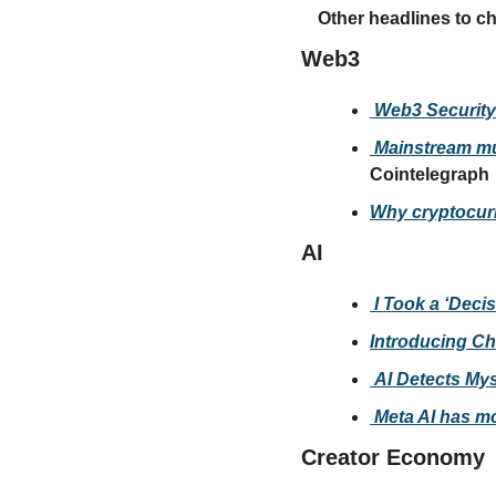
Other headlines to c
Web3
 Web3 Security
 Mainstream mus
Cointelegraph
Why cryptocurr
AI
 I Took a ‘Deci
Introducing C
 AI Detects My
 Meta AI has mo
Creator Economy