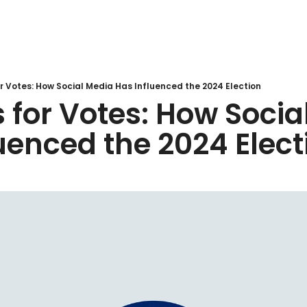
r Votes: How Social Media Has Influenced the 2024 Election
 for Votes: How Socia
uenced the 2024 Elect