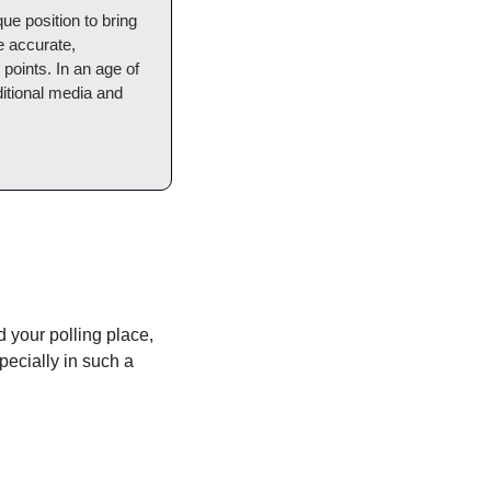
ue position to bring 
e accurate, 
points. In an age of 
ditional media and 
d your polling place, 
ecially in such a 