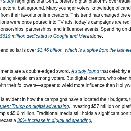
 study
 highlights that Gen Z prefers digital platforms over tradi
he electoral battleground. Many younger voters' knowledge of can
rom their favorite online creators. This trend has changed the e
ons were once poured into TV ads, today’s campaigns are redir
onsorships, partnerships, and influencer events. Spending on di
$619 million dedicated to Google and Met
a alone. 
pend so far is over 
$3.46 billion, which is a spike from the last el
sements are a double-edged sword. 
A study found
 that celebrity
using skepticism among voters. But digital creators, who often h
with their followers—appear to wield more influence than Hollyw
pent Trump on digital advertising
, investing $57 million on plat
’s $5.6 million. Traditional media still holds a significant port
recast a 
30% increase in digital ad spending.