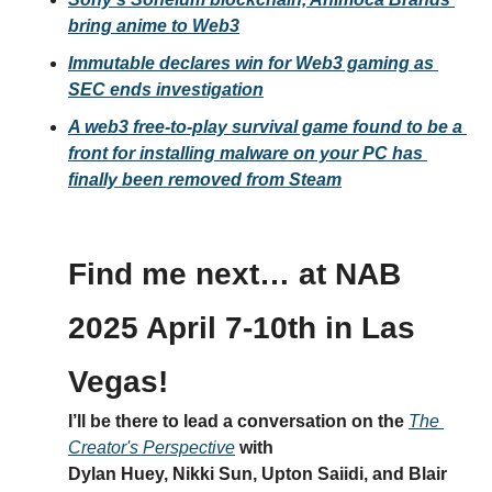
bring anime to Web3
Immutable declares win for Web3 gaming as 
SEC ends investigation
A web3 free-to-play survival game found to be a 
front for installing malware on your PC has 
finally been removed from Steam
Find me next… at NAB 
2025 April 7-10th in Las 
Vegas!
I’ll be there to lead a conversation on the 
The 
Creator's Perspective
 with 
Dylan Huey, Nikki Sun, Upton Saiidi, and Blair 