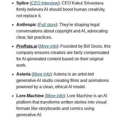
Splice
 (
CEO Interview
): CEO Kakul Srivastava 
firmly believes AI should boost human creativity, 
not replace it.
Anthropic
 (
Full story
): They're shaping legal 
conversations about copyright and AI, advocating 
clear, fair practices.
ProRata.ai
 (
More info
): Founded by Bill Gross, this 
company ensures creators are fairly compensated 
for AI-generated content based on their original 
work.
Asteria 
(
More info
): Asteria is an artist-led 
generative AI studio creating films and animations 
powered by a clean, ethical AI model.
Lore-Machine
(More info
): Lore Machine is an AI 
platform that transforms written stories into visual 
formats like storyboards and comics using 
generative AI.