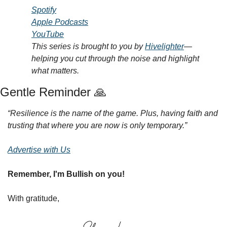
Spotify
Apple Podcasts
YouTube
This series is brought to you by 
Hivelighter
—
helping you cut through the noise and highlight 
what matters.
Gentle Reminder 
🙏
“Resilience is the name of the game. Plus, having faith and 
trusting that where you are now is only temporary.”
Advertise with Us
Remember, I'm Bullish on you!
With gratitude,