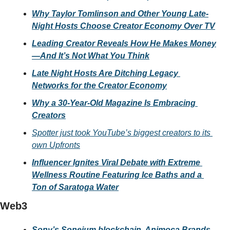
Why Taylor Tomlinson and Other Young Late-
Night Hosts Choose Creator Economy Over TV
Leading Creator Reveals How He Makes Money
—And It’s Not What You Think
Late Night Hosts Are Ditching Legacy 
Networks for the Creator Economy
Why a 30-Year-Old Magazine Is Embracing 
Creators
Spotter just took YouTube’s biggest creators to its 
own Upfronts
Influencer Ignites Viral Debate with Extreme 
Wellness Routine Featuring Ice Baths and a 
Ton of Saratoga Water
Web3
Sony’s Soneium blockchain, Animoca Brands 