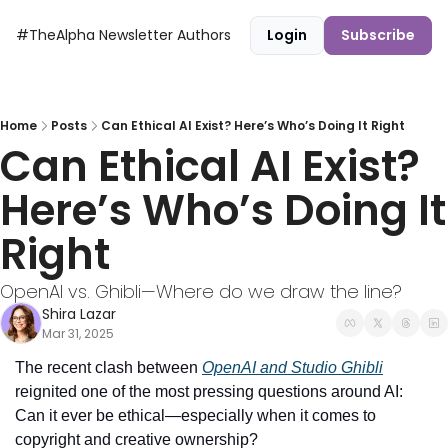
#TheAlpha Newsletter
Authors
Login
Subscribe
Home
Posts
Can Ethical AI Exist? Here’s Who’s Doing It Right
Can Ethical AI Exist? 
Here’s Who’s Doing It 
Right
OpenAI vs. Ghibli—Where do we draw the line?
Shira Lazar
Mar 31, 2025
The recent clash between 
OpenAI and Studio Ghibli
reignited one of the most pressing questions around AI: 
Can it ever be ethical—especially when it comes to 
copyright and creative ownership?