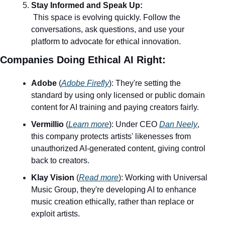
Stay Informed and Speak Up:
 This space is evolving quickly. Follow the 
conversations, ask questions, and use your 
platform to advocate for ethical innovation.
Companies Doing Ethical AI Right:
Adobe
 (
Adobe Firefly
): They're setting the 
standard by using only licensed or public domain 
content for AI training and paying creators fairly.
Vermillio
 (
Learn more
): Under CEO 
Dan Neely
, 
this company protects artists' likenesses from 
unauthorized AI-generated content, giving control 
back to creators.
Klay Vision
 (
Read more
): Working with Universal 
Music Group, they're developing AI to enhance 
music creation ethically, rather than replace or 
exploit artists.