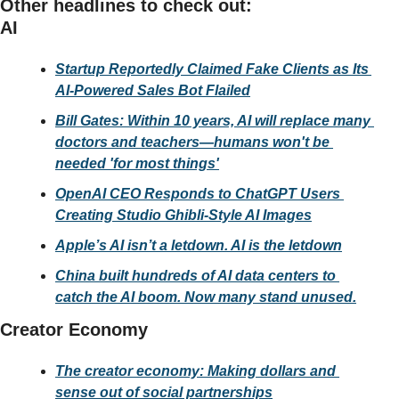
Other headlines to check out:
AI
Startup Reportedly Claimed Fake Clients as Its 
AI-Powered Sales Bot Flailed
Bill Gates: Within 10 years, AI will replace many 
doctors and teachers—humans won't be 
needed 'for most things'
OpenAI CEO Responds to ChatGPT Users 
Creating Studio Ghibli-Style AI Images
Apple’s AI isn’t a letdown. AI is the letdown
China built hundreds of AI data centers to 
catch the AI boom. Now many stand unused.
Creator Economy
The creator economy: Making dollars and 
sense out of social partnerships