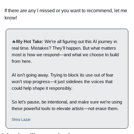
If there are any I missed or you want to recommend, let me 
know!
🔥
My Hot Take:
We’re all figuring out this AI journey in 
real time. Mistakes? They’ll happen. But what matters 
most is how we respond—and what we choose to build 
from here.
AI isn’t going away. Trying to block its use out of fear 
won’t stop progress—it just sidelines the voices that 
could help shape it responsibly.
So let’s pause, be intentional, and make sure we’re using 
these powerful tools to elevate artists—not erase them.
Shira Lazar