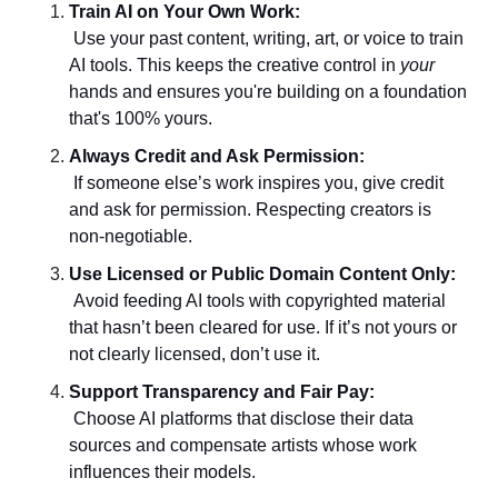
Train AI on Your Own Work:
 Use your past content, writing, art, or voice to train 
AI tools. This keeps the creative control in 
your
hands and ensures you're building on a foundation 
that's 100% yours.
Always Credit and Ask Permission:
 If someone else’s work inspires you, give credit 
and ask for permission. Respecting creators is 
non-negotiable.
Use Licensed or Public Domain Content Only:
 Avoid feeding AI tools with copyrighted material 
that hasn’t been cleared for use. If it’s not yours or 
not clearly licensed, don’t use it.
Support Transparency and Fair Pay:
 Choose AI platforms that disclose their data 
sources and compensate artists whose work 
influences their models.