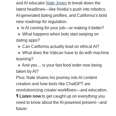
and AI educator 
Nate Jones
 to break down the 
latest headlines—like Nvidia’s push into robotics, 
AI-generated dating profiles, and California’s bold 
new roadmap for regulation.
🔹
 Is AI coming for your job—or making it better?
🔹
 What happens when bots start swiping on 
dating apps?
🔹
 Can California actually lead on ethical AI?
🔹
 What does the Vatican have to do with machine 
learning?
🔹
 And yes… is your fast food order now being 
taken by AI?
Plus: Nate shares his journey into AI content 
creation and how tools like ChatGPT are 
revolutionizing creator workflows—and education.
🎙️ 
Listen now
 to get caught up on everything you 
need to know about the AI-powered present—and 
future: