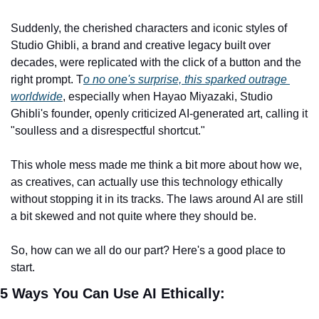
Suddenly, the cherished characters and iconic styles of 
Studio Ghibli, a brand and creative legacy built over 
decades, were replicated with the click of a button and the 
right prompt. T
o no one's surprise, this sparked outrage 
worldwide
, especially when Hayao Miyazaki, Studio 
Ghibli's founder, openly criticized AI-generated art, calling it 
"soulless and a disrespectful shortcut."
This whole mess made me think a bit more about how we, 
as creatives, can actually use this technology ethically 
without stopping it in its tracks. The laws around AI are still 
a bit skewed and not quite where they should be.
So, how can we all do our part? Here's a good place to 
start.
5 Ways You Can Use AI Ethically: