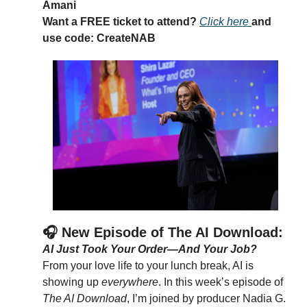
Amani
Want a FREE ticket to attend? 
Click here 
and 
use 
code: CreateNAB
🎧 New Episode of The AI Download: 
AI Just Took Your Order—And Your Job?
From your love life to your lunch break, AI is 
showing up 
everywhere
. In this week’s episode of 
The AI Download
, I’m joined by producer Nadia G. 