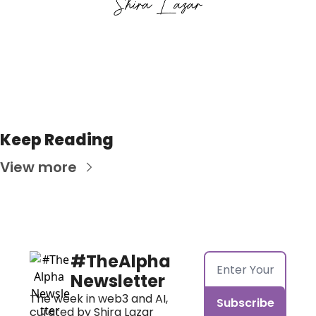
Keep Reading
View more
#TheAlpha 
Newsletter
The week in web3 and AI, 
Subscribe
curated by Shira Lazar