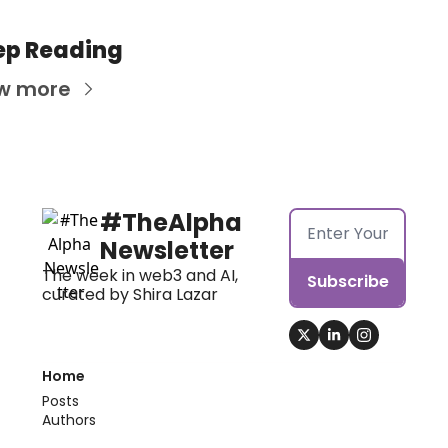
ep Reading
w more
#TheAlpha 
Newsletter
The week in web3 and AI, 
Subscribe
curated by Shira Lazar
Home
Posts
Authors