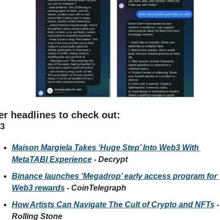
er headlines to check out:
3
Maison Margiela Takes ‘Huge Step’ Into Web3 With 
MetaTABI Experience
 - 
Decrypt
Binance launches ‘Megadrop’ early access program for 
Web3 rewards
 - 
CoinTelegraph
How Artists Can Navigate The Cult of Crypto and NFTs
 
Rolling Stone