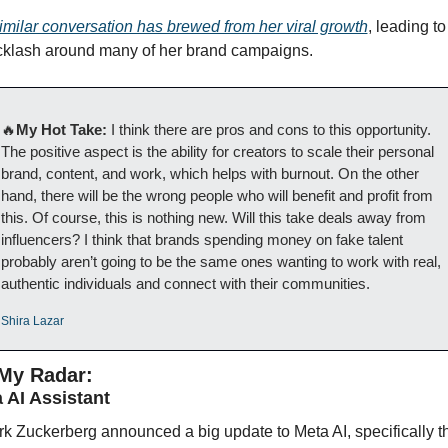
imilar conversation has brewed from her viral growth
, leading to 
klash around many of her brand campaigns.
🔥
My Hot Take: 
I think there are pros and cons to this opportunity. 
The positive aspect is the ability for creators to scale their personal 
brand, content, and work, which helps with burnout. On the other 
hand, there will be the wrong people who will benefit and profit from 
this. Of course, this is nothing new. Will this take deals away from 
influencers? I think that brands spending money on fake talent 
probably aren’t going to be the same ones wanting to work with real, 
authentic individuals and connect with their communities.
Shira Lazar
My Radar:
 AI Assistant 