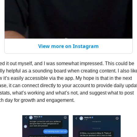
View more on Instagram
ried it out myself, and I was somewhat impressed. This could be 
lly helpful as a sounding board when creating content. I also like
 it’s easily accessible via the app. My hope is that in the next 
se, it can connect directly to your account to provide daily updat
stats, what’s working and what’s not, and suggest what to post 
h day for growth and engagement.