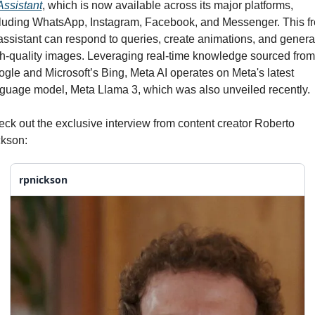
Assistant
, which is now available across its major platforms, 
luding WhatsApp, Instagram, Facebook, and Messenger. This fr
assistant can respond to queries, create animations, and generat
h-quality images. Leveraging real-time knowledge sourced from 
gle and Microsoft’s Bing, Meta AI operates on Meta's latest 
guage model, Meta Llama 3, which was also unveiled recently.
ck out the exclusive interview from content creator Roberto 
kson:
rpnickson