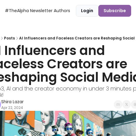
#TheAlpha Newsletter
Authors
Login
Subscribe
Posts
AI Influencers and Faceless Creators are Reshaping Social
I Influencers and 
aceless Creators are 
eshaping Social Medi
, AI and the creator economy in under 3 minutes p
k!
Shira Lazar
Apr 22, 2024