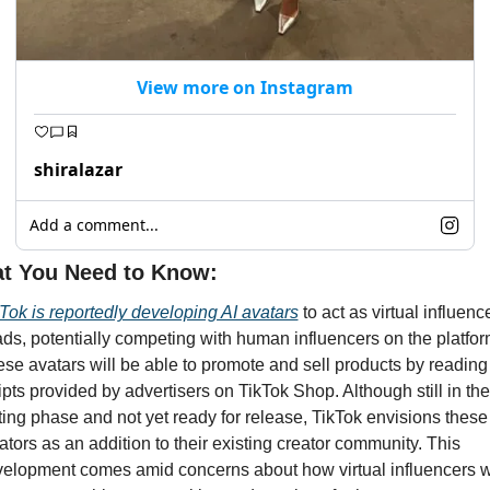
View more on Instagram
shiralazar
Add a comment...
t You Need to Know: 
Tok is reportedly developing AI avatars
 to act as virtual influence
ads, potentially competing with human influencers on the platform
se avatars will be able to promote and sell products by reading 
ipts provided by advertisers on TikTok Shop. Although still in the 
ting phase and not yet ready for release, TikTok envisions these 
ators as an addition to their existing creator community. This 
elopment comes amid concerns about how virtual influencers wil