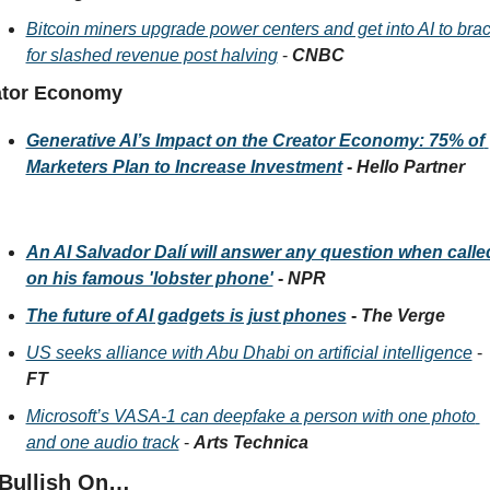
Bitcoin miners upgrade power centers and get into AI to brac
for slashed revenue post halving
 - 
CNBC
ator Economy 
Generative AI’s Impact on the Creator Economy: 75% of 
Marketers Plan to Increase Investment
 - 
Hello Partner
An AI Salvador Dalí will answer any question when called
on his famous 'lobster phone'
 - 
NPR
The future of AI gadgets is just phones
 - 
The Verge
US seeks alliance with Abu Dhabi on artificial intelligence
 - 
FT
Microsoft’s VASA-1 can deepfake a person with one photo 
and one audio track
 - 
Arts Technica
 Bullish On…