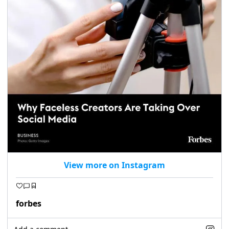
View more on Instagram
forbes