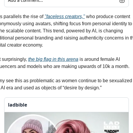
Add a comment...
s parallels the rise of 
"faceless creators,"
 who produce content 
nymously using avatars, shifting focus from personal identity to 
he scalable content. This trend, powered by AI, is changing 
ditional personal branding and raising authenticity concerns in th
ital creator economy.
 surprisingly, 
the big flag in this arena
 is around female AI 
luencers and models who are making upwards of 10k a month. 
y see this as problematic as women continue to be sexualized i
 AI era and used as objects of “desire by design.”
ladbible