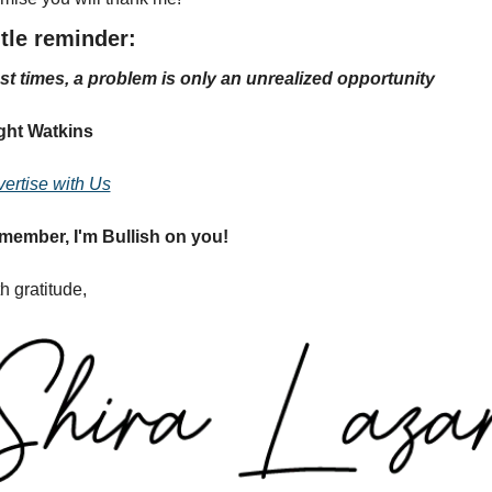
tle reminder:
t times, a problem is only an unrealized opportunity
ght Watkins
ertise with Us
member, I'm Bullish on you!
h gratitude,