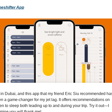
meshifter App
 in Dubai, and this app that my friend Eric Siu recommended has
n a game-changer for my jet lag. It offers recommendations on 
n to sleep both leading up to and during your trip. Try it out—I 
mise you will thank me!