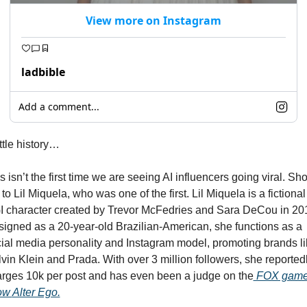
View more on Instagram
ladbible
Add a comment...
ittle history…
s isn’t the first time we are seeing AI influencers going viral. Sho
 to Lil Miquela, who was one of the first. Lil Miquela is a fictional 
 character created by Trevor McFedries and Sara DeCou in 201
igned as a 20-year-old Brazilian-American, she functions as a 
ial media personality and Instagram model, promoting brands li
vin Klein and Prada. With over 3 million followers, she reportedl
rges 10k per post and has even been a judge on the
 FOX game
ow 
Alter Ego.