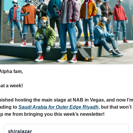
Alpha fam,
at a week!
inished hosting the main stage at NAB in Vegas, and now I’m
ding to 
Saudi Arabia for Outer Edge Riyadh
, but that won’t 
p me from bringing you this week’s newsletter!
shiralazar