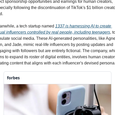
ect sponsorship opportunities and earnings for human creators, 
ecially following the discontinuation of TikTok's $1 billion creator
d.
nwhile, a tech startup named 
1337 is harnessing AI to create 
tual influencers controlled by real people, including teenagers
, to
ulate social media. These AI-generated personalities, like Agnes
n, and Jade, mimic real-life influencers by posting updates and 
aging with followers but are entirely fictional. The company, whi
ns to expand its roster of digital entities, involves human creators
ating content that aligns with each influencer's devised persona.
forbes